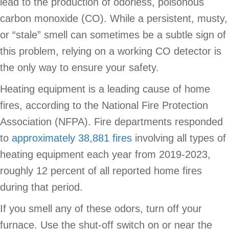
lead to the production of odorless, poisonous
carbon monoxide (CO). While a persistent, musty,
or “stale” smell can sometimes be a subtle sign of
this problem, relying on a working CO detector is
the only way to ensure your safety.
Heating equipment is a leading cause of home
fires, according to the National Fire Protection
Association (NFPA). Fire departments responded
to
approximately 38,881 fires
involving all types of
heating equipment each year from 2019-2023,
roughly 12 percent of all reported home fires
during that period.
If you smell any of these odors, turn off your
furnace. Use the shut-off switch on or near the