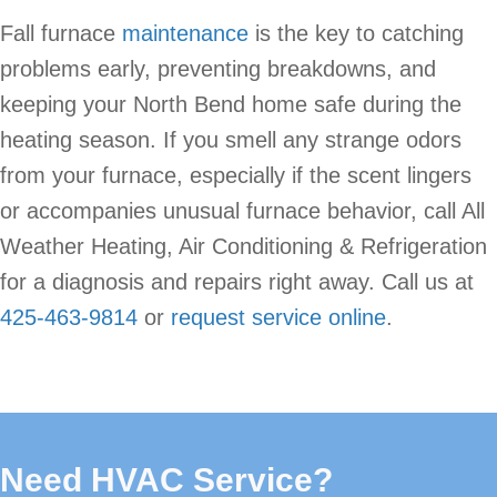
Fall furnace
maintenance
is the key to catching
problems early, preventing breakdowns, and
keeping your North Bend home safe during the
heating season. If you smell any strange odors
from your furnace, especially if the scent lingers
or accompanies unusual furnace behavior, call All
Weather Heating, Air Conditioning & Refrigeration
for a diagnosis and repairs right away. Call us at
425-463-9814
or
request service online
.
Need HVAC Service?