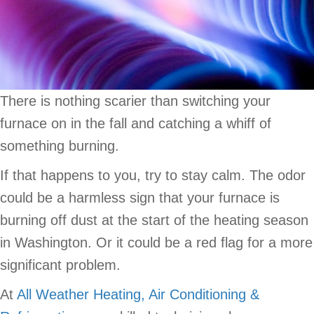
There is nothing scarier than switching your
furnace on in the fall and catching a whiff of
something burning.
If that happens to you, try to stay calm. The odor
could be a harmless sign that your furnace is
burning off dust at the start of the heating season
in Washington. Or it could be a red flag for a more
significant problem.
At
All Weather Heating, Air Conditioning &