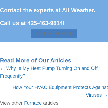
Contact the experts at All Weather.
Call us at
425-463-9814
!
REQUEST SERVICE
Read More of Our Articles
Posts
← Why Is My Heat Pump Turning On and Off
Frequently?
navigation
How Your HVAC Equipment Protects Against
Viruses →
View other
Furnace
articles.