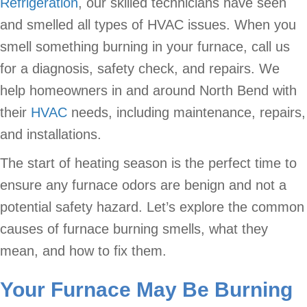
Refrigeration
, our skilled technicians have seen
and smelled all types of HVAC issues. When you
smell something burning in your furnace, call us
for a diagnosis, safety check, and repairs. We
help homeowners in and around North Bend with
their
HVAC
needs, including maintenance, repairs,
and installations.
The start of heating season is the perfect time to
ensure any furnace odors are benign and not a
potential safety hazard. Let’s explore the common
causes of furnace burning smells, what they
mean, and how to fix them.
Your Furnace May Be Burning