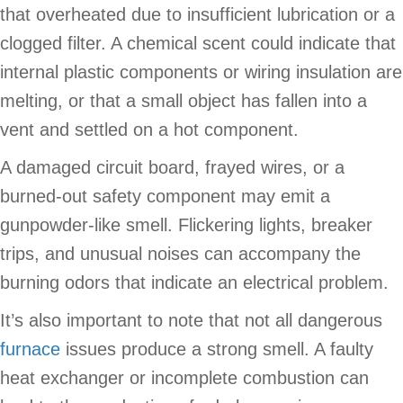
that overheated due to insufficient lubrication or a
clogged filter. A chemical scent could indicate that
internal plastic components or wiring insulation are
melting, or that a small object has fallen into a
vent and settled on a hot component.
A damaged circuit board, frayed wires, or a
burned-out safety component may emit a
gunpowder-like smell. Flickering lights, breaker
trips, and unusual noises can accompany the
burning odors that indicate an electrical problem.
It’s also important to note that not all dangerous
furnace
issues produce a strong smell. A faulty
heat exchanger or incomplete combustion can