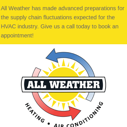
All Weather has made advanced preparations for
the supply chain fluctuations expected for the
HVAC industry. Give us a call today to book an
appointment!