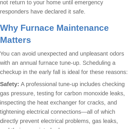
not return to your home until emergency
responders have declared it safe.
Why Furnace Maintenance
Matters
You can avoid unexpected and unpleasant odors
with an annual furnace tune-up. Scheduling a
checkup in the early fall is ideal for these reasons:
Safety:
A professional tune-up includes checking
gas pressure, testing for carbon monoxide leaks,
inspecting the heat exchanger for cracks, and
tightening electrical connections—all of which
directly prevent electrical problems, gas leaks,