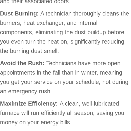
and their associated odors.
Dust Burning:
A technician thoroughly cleans the
burners, heat exchanger, and internal
components, eliminating the dust buildup before
you even turn the heat on, significantly reducing
the burning dust smell.
Avoid the Rush:
Technicians have more open
appointments in the fall than in winter, meaning
you get your service on your schedule, not during
an emergency rush.
Maximize Efficiency:
A clean, well-lubricated
furnace will run efficiently all season, saving you
money on your energy bills.