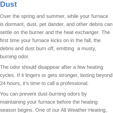
Dust
Over the spring and summer, while your furnace
is dormant, dust, pet dander, and other debris can
settle on the burner and the heat exchanger. The
first time your furnace kicks on in the fall, the
debris and dust burn off, emitting a musty,
burning odor.
The odor should disappear after a few heating
cycles. If it lingers or gets stronger, lasting beyond
24 hours, it’s time to call a professional.
You can prevent dust-burning odors by
maintaining your furnace before the heating
season begins. One of our All Weather Heating,