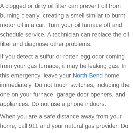
A clogged or dirty oil filter can prevent oil from
burning cleanly, creating a smell similar to burnt
motor oil in a car. Turn your oil furnace off and
schedule service. A technician can replace the oil
filter and diagnose other problems.
If you detect a sulfur or rotten egg odor coming
from your gas furnace, it may be leaking gas. In
this emergency, leave your
North Bend
home
immediately. Do not touch switches, including the
one on your furnace, garage door openers, and
appliances. Do not use a phone indoors.
When you are a safe distance away from your
home, call 911 and your natural gas provider. Do