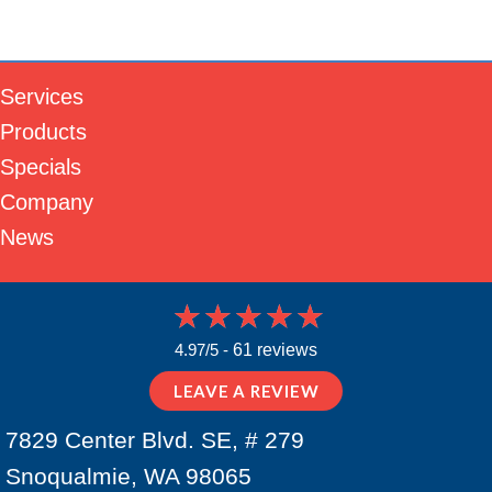
Services
Products
Specials
Company
News
4.97/5 -
61 reviews
LEAVE A REVIEW
7829 Center Blvd. SE, # 279
Snoqualmie, WA 98065