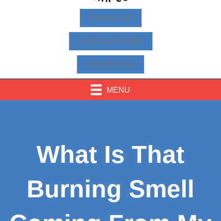
FINANCING
SCHEDULE NOW
425-463-9814
MENU
What Is That
Burning Smell