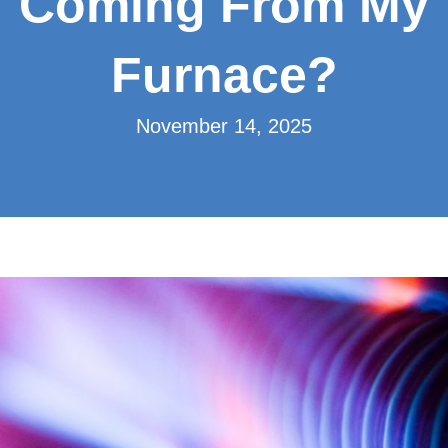
Coming From My
Furnace?
November 14, 2025