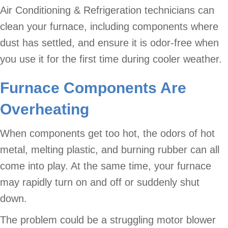
Air Conditioning & Refrigeration technicians can
clean your furnace, including components where
dust has settled, and ensure it is odor-free when
you use it for the first time during cooler weather.
Furnace Components Are
Overheating
When components get too hot, the odors of hot
metal, melting plastic, and burning rubber can all
come into play. At the same time, your furnace
may rapidly turn on and off or suddenly shut
down.
The problem could be a struggling motor blower