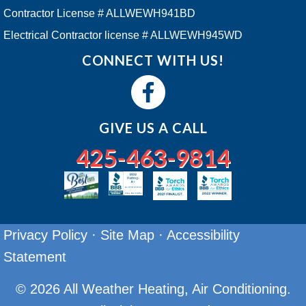
Contractor License # ALLWEWH941BD
Electrical Contractor license # ALLWEWH945WD
CONNECT WITH US!
GIVE US A CALL
425-463-9814
Privacy Policy
·
Site Map
·
Accessibility
Statement
© 2026 All Weather Heating, Air Conditioning.