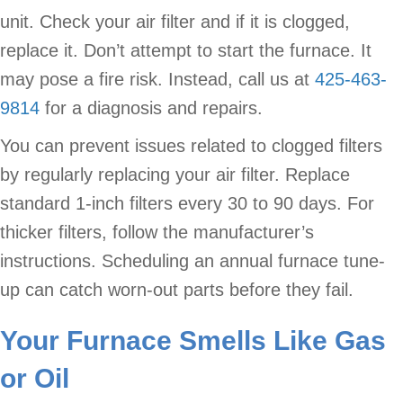
unit. Check your air filter and if it is clogged,
replace it. Don’t attempt to start the furnace. It
may pose a fire risk. Instead, call us at
425-463-
9814
for a diagnosis and repairs.
You can prevent issues related to clogged filters
by regularly replacing your air filter. Replace
standard 1-inch filters every 30 to 90 days. For
thicker filters, follow the manufacturer’s
instructions. Scheduling an annual furnace tune-
up can catch worn-out parts before they fail.
Your Furnace Smells Like Gas
or Oil