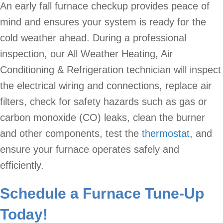
An early fall furnace checkup provides peace of
mind and ensures your system is ready for the
cold weather ahead. During a professional
inspection, our All Weather Heating, Air
Conditioning & Refrigeration technician will inspect
the electrical wiring and connections, replace air
filters, check for safety hazards such as gas or
carbon monoxide (CO) leaks, clean the burner
and other components, test the
thermostat
, and
ensure your furnace operates safely and
efficiently.
Schedule a Furnace Tune-Up
Today!