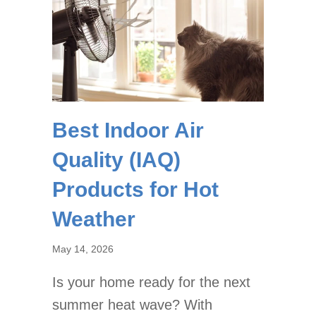
Best Indoor Air
Quality (IAQ)
Products for Hot
Weather
May 14, 2026
Is your home ready for the next
summer heat wave? With