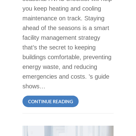
you keep heating and cooling
maintenance on track. Staying
ahead of the seasons is a smart
facility management strategy
that’s the secret to keeping
buildings comfortable, preventing
energy waste, and reducing
emergencies and costs. ’s guide
shows…
ABOUT SEASONAL HVAC CHE
CONTINUE READING