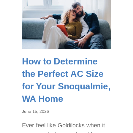
How to Determine
the Perfect AC Size
for Your Snoqualmie,
WA Home
June 15, 2026
Ever feel like Goldilocks when it