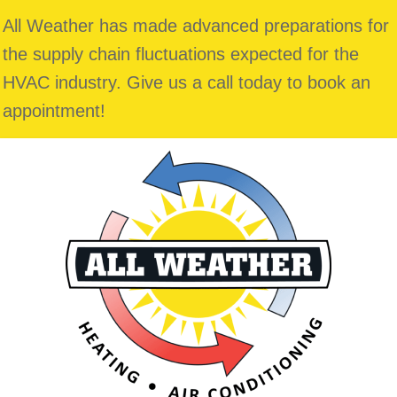
All Weather has made advanced preparations for
the supply chain fluctuations expected for the
HVAC industry. Give us a call today to book an
appointment!