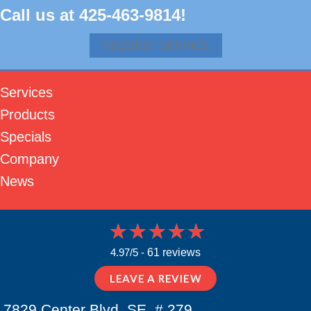
Call us at
425-463-9814
!
REQUEST SERVICE
Services
Products
Specials
Company
News
4.97/5 -
61 reviews
LEAVE A REVIEW
7829 Center Blvd. SE, # 279