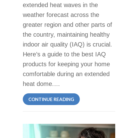
extended heat waves in the
weather forecast across the
greater region and other parts of
the country, maintaining healthy
indoor air quality (IAQ) is crucial.
Here’s a guide to the best IAQ
products for keeping your home
comfortable during an extended
heat dome.…
ABOUT BEST INDOOR AIR Q
CONTINUE READING