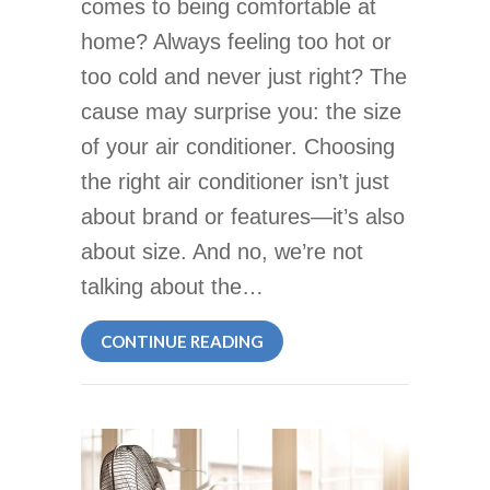
comes to being comfortable at
home? Always feeling too hot or
too cold and never just right? The
cause may surprise you: the size
of your air conditioner. Choosing
the right air conditioner isn’t just
about brand or features—it’s also
about size. And no, we’re not
talking about the…
ABOUT HOW TO DETERMINE 
CONTINUE READING