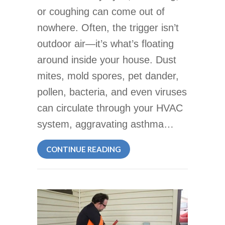
or coughing can come out of
nowhere. Often, the trigger isn’t
outdoor air—it’s what’s floating
around inside your house. Dust
mites, mold spores, pet dander,
pollen, bacteria, and even viruses
can circulate through your HVAC
system, aggravating asthma…
ABOUT UV AIR FILTERS CU
CONTINUE READING