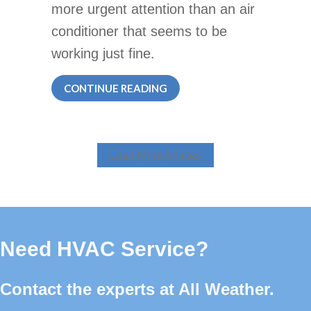
more urgent attention than an air
conditioner that seems to be
working just fine.
ABOUT DO I REALLY NEED A
CONTINUE READING
Load More Articles
Need HVAC Service?
Contact the experts at All Weather.