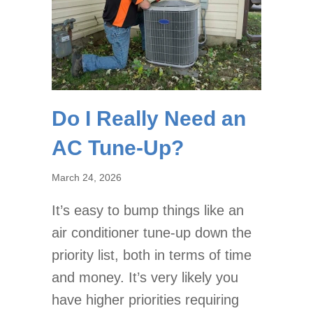
Do I Really Need an
AC Tune-Up?
March 24, 2026
It’s easy to bump things like an
air conditioner tune-up down the
priority list, both in terms of time
and money. It’s very likely you
have higher priorities requiring