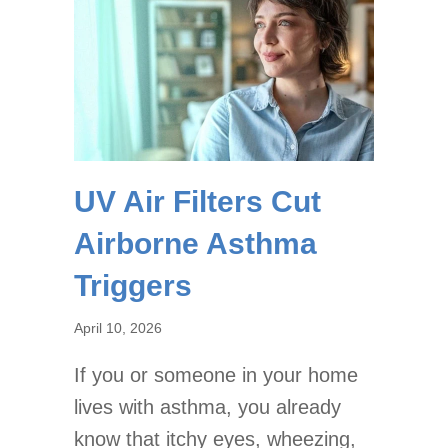
UV Air Filters Cut
Airborne Asthma
Triggers
April 10, 2026
If you or someone in your home
lives with asthma, you already
know that itchy eyes, wheezing,