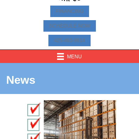
FINANCING
SCHEDULE NOW
425-463-9814
MENU
News