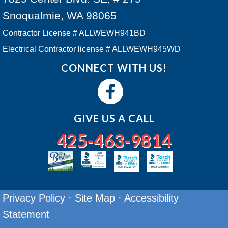
Snoqualmie, WA 98065
Contractor License # ALLWEWH941BD
Electrical Contractor license # ALLWEWH945WD
CONNECT WITH US!
GIVE US A CALL
425-463-9814
Privacy Policy
·
Site Map
·
Accessibility
Statement