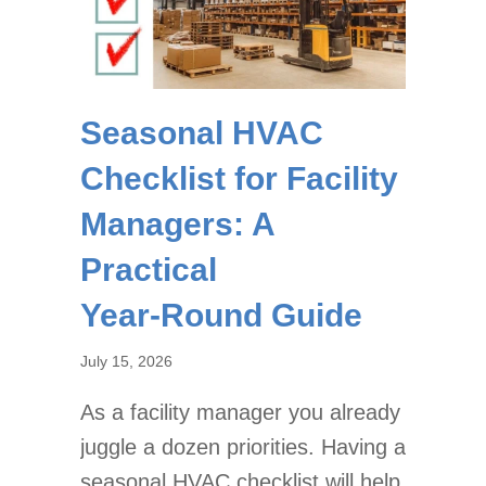
Seasonal HVAC
Checklist for Facility
Managers: A
Practical
Year‑Round Guide
July 15, 2026
As a facility manager you already
juggle a dozen priorities. Having a
seasonal HVAC checklist will help