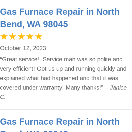
Gas Furnace Repair in North
Bend, WA 98045
October 12, 2023
“Great service!, Service man was so polite and
very efficient! Got us up and running quickly and
explained what had happened and that it was
covered under warranty! Many thanks!”
– Janice
C.
Gas Furnace Repair in North