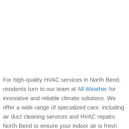
For high-quality HVAC services in North Bend,
residents turn to our team at
All Weather
for
innovative and reliable climate solutions. We
offer a wide range of specialized care, including
air duct cleaning services and HVAC repairs
North Bend to ensure your indoor air is fresh