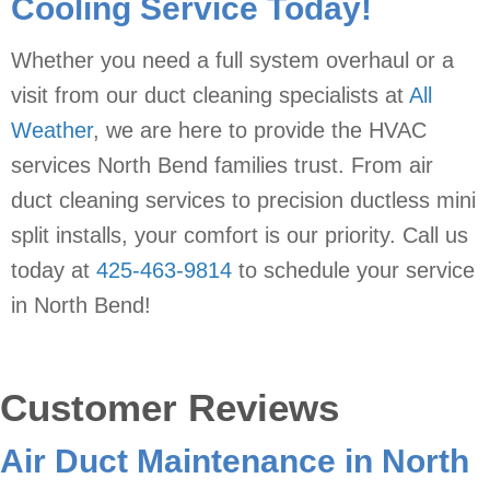
Cooling Service Today!
Whether you need a full system overhaul or a
visit from our duct cleaning specialists at
All
Weather
, we are here to provide the HVAC
services North Bend families trust. From air
duct cleaning services to precision ductless mini
split installs, your comfort is our priority. Call us
today at
425-463-9814
to schedule your service
in North Bend!
Air Duct Maintenance in North