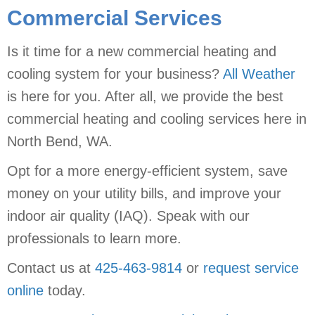
Commercial Services
Is it time for a new commercial heating and
cooling system for your business?
All Weather
is here for you. After all, we provide the best
commercial heating and cooling services here in
North Bend, WA.
Opt for a more energy-efficient system, save
money on your utility bills, and improve your
indoor air quality (IAQ). Speak with our
professionals to learn more.
Contact us at
425-463-9814
or
request service
online
today.