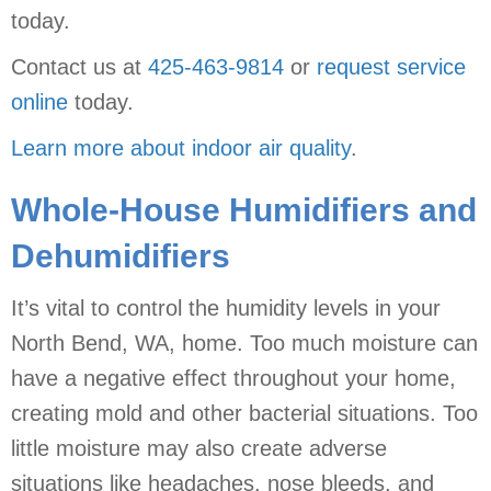
today.
Contact us at
425-463-9814
or
request service
online
today.
Learn more about indoor air quality
.
Whole-House Humidifiers and
Dehumidifiers
It’s vital to control the humidity levels in your
North Bend, WA, home. Too much moisture can
have a negative effect throughout your home,
creating mold and other bacterial situations. Too
little moisture may also create adverse
situations like headaches, nose bleeds, and