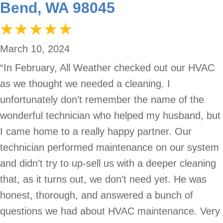
Bend, WA 98045
March 10, 2024
“In February, All Weather checked out our HVAC
as we thought we needed a cleaning. I
unfortunately don’t remember the name of the
wonderful technician who helped my husband, but
I came home to a really happy partner. Our
technician performed maintenance on our system
and didn’t try to up-sell us with a deeper cleaning
that, as it turns out, we don’t need yet. He was
honest, thorough, and answered a bunch of
questions we had about HVAC maintenance. Very