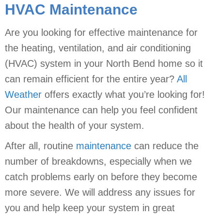
HVAC Maintenance
Are you looking for effective maintenance for
the heating, ventilation, and air conditioning
(HVAC) system in your North Bend home so it
can remain efficient for the entire year?
All
Weather
offers exactly what you’re looking for!
Our maintenance can help you feel confident
about the health of your system.
After all, routine
maintenance
can reduce the
number of breakdowns, especially when we
catch problems early on before they become
more severe. We will address any issues for
you and help keep your system in great