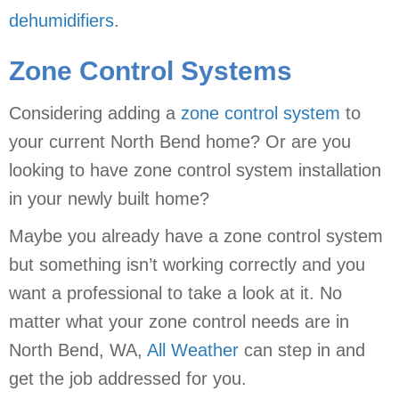
dehumidifiers
.
Zone Control Systems
Considering adding a
zone control system
to
your current North Bend home? Or are you
looking to have zone control system installation
in your newly built home?
Maybe you already have a zone control system
but something isn’t working correctly and you
want a professional to take a look at it. No
matter what your zone control needs are in
North Bend, WA,
All Weather
can step in and
get the job addressed for you.