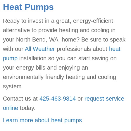
Heat Pumps
Ready to invest in a great, energy-efficient
alternative to provide heating and cooling in
your North Bend, WA, home? Be sure to speak
with our
All Weather
professionals about
heat
pump
installation so you can start saving on
your energy bills and enjoying an
environmentally friendly heating and cooling
system.
Contact us at
425-463-9814
or
request service
online
today.
Learn more about heat pumps
.