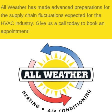
All Weather has made advanced preparations for
the supply chain fluctuations expected for the
HVAC industry. Give us a call today to book an
appointment!