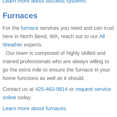
Learn more about ductless systems
.
Furnaces
For the
furnace
services you need and can trust
here in North Bend, WA, reach out to our
All
Weather
experts.
Our team is composed of highly skilled and
trained professionals who are always willing to
go the extra mile to ensure the furnace in your
home functions as well as it should.
Contact us at
425-463-9814
or
request service
online
today.
Learn more about furnaces
.