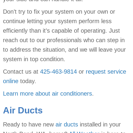
Don’t try to fix your system on your own or
continue letting your system perform less
efficiently than it’s capable of operating. Just
reach out to our professionals who can step in
to address the situation, and we will leave your
system in top condition.
Contact us at
425-463-9814
or
request service
online
today.
Learn more about air conditioners
.
Air Ducts
Ready to have new
air ducts
installed in your