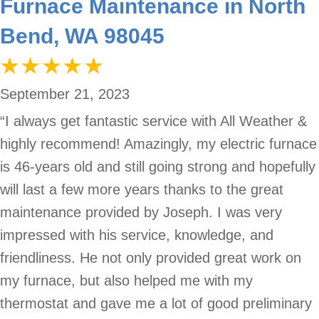
Furnace Maintenance in North
Bend, WA 98045
September 21, 2023
“I always get fantastic service with All Weather &
highly recommend! Amazingly, my electric furnace
is 46-years old and still going strong and hopefully
will last a few more years thanks to the great
maintenance provided by Joseph. I was very
impressed with his service, knowledge, and
friendliness. He not only provided great work on
my furnace, but also helped me with my
thermostat and gave me a lot of good preliminary