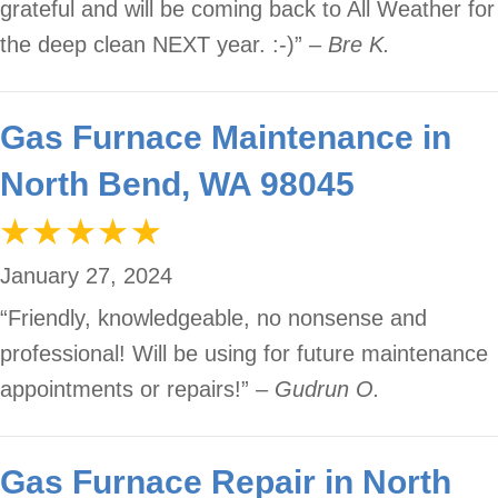
grateful and will be coming back to All Weather for
the deep clean NEXT year. :-)”
– Bre K.
Gas Furnace Maintenance in
North Bend, WA 98045
January 27, 2024
“Friendly, knowledgeable, no nonsense and
professional! Will be using for future maintenance
appointments or repairs!”
– Gudrun O.
Gas Furnace Repair in North