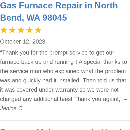
Gas Furnace Repair in North
Bend, WA 98045
October 12, 2023
“Thank you for the prompt service to get our
furnace back up and running ! A special thanks to
the service man who explained what the problem
was and quickly had it installed! Then told us that
it was covered under warranty so we were not
charged any additional fees! Thank you again!,”
–
Janice C.