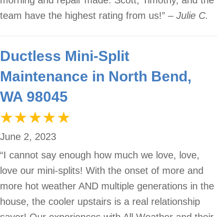
morning and repair made. Scott, Timothy, and the
team have the highest rating from us!”
– Julie C.
Ductless Mini-Split
Maintenance in North Bend,
WA 98045
June 2, 2023
“I cannot say enough how much we love, love,
love our mini-splits! With the onset of more and
more hot weather AND multiple generations in the
house, the cooler upstairs is a real relationship
saver! Our experiences with All Weather and their