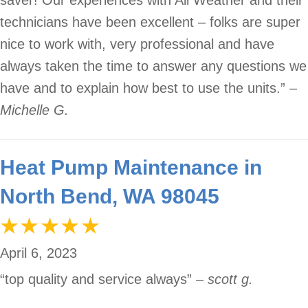
technicians have been excellent – folks are super
nice to work with, very professional and have
always taken the time to answer any questions we
have and to explain how best to use the units.”
–
Michelle G.
Heat Pump Maintenance in
North Bend, WA 98045
April 6, 2023
“top quality and service always”
– scott g.