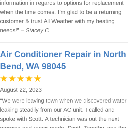
information in regards to options for replacement
when the time comes. I’m glad to be a returning
customer & trust All Weather with my heating
needs!”
– Stacey C.
Air Conditioner Repair in North
Bend, WA 98045
August 22, 2023
“We were leaving town when we discovered water
leaking steadily from our AC unit. I called and
spoke with Scott. A technician was out the next