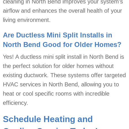
cleaning in North Bend improves your system’s
airflow and enhances the overall health of your
living environment.
Are Ductless Mini Split Installs in
North Bend Good for Older Homes?
Yes! A ductless mini split install in North Bend is
the perfect solution for older homes without
existing ductwork. These systems offer targeted
HVAC services in North Bend, allowing you to
heat or cool specific rooms with incredible
efficiency.
Schedule Heating and