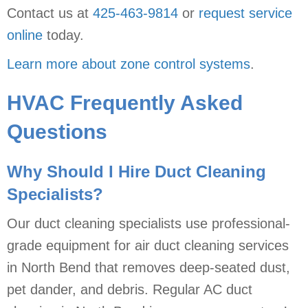
Contact us at
425-463-9814
or
request service
online
today.
Learn more about zone control systems
.
HVAC Frequently Asked
Questions
Why Should I Hire Duct Cleaning
Specialists?
Our duct cleaning specialists use professional-
grade equipment for air duct cleaning services
in North Bend that removes deep-seated dust,
pet dander, and debris. Regular AC duct