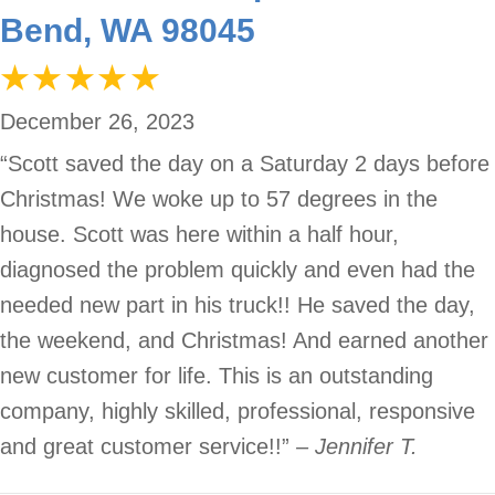
Bend, WA 98045
December 26, 2023
“Scott saved the day on a Saturday 2 days before
Christmas! We woke up to 57 degrees in the
house. Scott was here within a half hour,
diagnosed the problem quickly and even had the
needed new part in his truck!! He saved the day,
the weekend, and Christmas! And earned another
new customer for life. This is an outstanding
company, highly skilled, professional, responsive
and great customer service!!”
– Jennifer T.