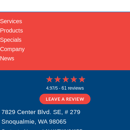
Services
Products
Specials
Company
News
4.97/5 -
61 reviews
LEAVE A REVIEW
7829 Center Blvd. SE, # 279
Snoqualmie, WA 98065