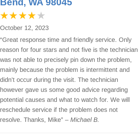
Bend, WA 98045
October 12, 2023
“Great response time and friendly service. Only
reason for four stars and not five is the technician
was not able to precisely pin down the problem,
mainly because the problem is intermittent and
didn't occur during the visit. The technician
however gave us some good advice regarding
potential causes and what to watch for. We will
reschedule service if the problem does not
resolve. Thanks, Mike”
– Michael B.