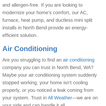
and allergen-free. If you are looking to
modernize your home’s comfort, our AC,
furnace, heat pump, and ductless mini split
installs in North Bend provide an energy-
efficient solution.
Air Conditioning
Are you struggling to find an
air conditioning
company you can trust in North Bend, WA?
Maybe your air conditioning system suddenly
stopped working, your home isn’t cooling
properly, or you noticed a leak coming from
your system. Trust in
All Weather
—we are on
your side and can handle it all.