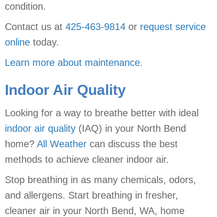
condition.
Contact us at
425-463-9814
or
request service
online
today.
Learn more about maintenance
.
Indoor Air Quality
Looking for a way to breathe better with ideal
indoor air quality
(IAQ) in your North Bend
home?
All Weather
can discuss the best
methods to achieve cleaner indoor air.
Stop breathing in as many chemicals, odors,
and allergens. Start breathing in fresher,
cleaner air in your North Bend, WA, home