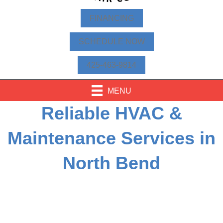
FINANCING
SCHEDULE NOW
425-463-9814
MENU
Reliable HVAC &
Maintenance Services in
North Bend