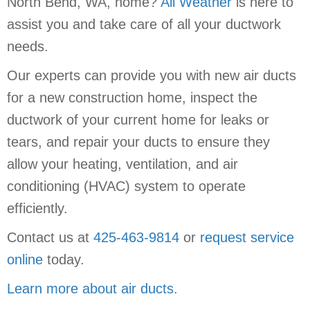
North Bend, WA, home?
All Weather
is here to
assist you and take care of all your ductwork
needs.
Our experts can provide you with new air ducts
for a new construction home, inspect the
ductwork of your current home for leaks or
tears, and repair your ducts to ensure they
allow your heating, ventilation, and air
conditioning (HVAC) system to operate
efficiently.
Contact us at
425-463-9814
or
request service
online
today.
Learn more about air ducts
.