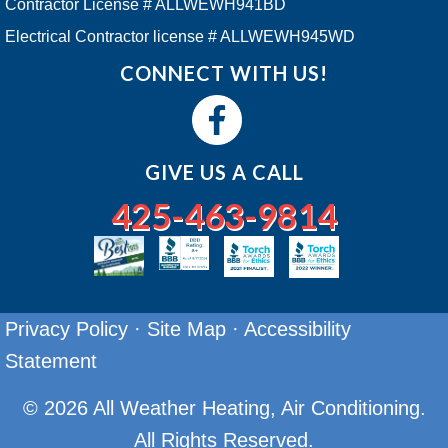
Contractor License # ALLWEWH941BD
Electrical Contractor license # ALLWEWH945WD
CONNECT WITH US!
GIVE US A CALL
425-463-9814
Privacy Policy
·
Site Map
·
Accessibility
Statement
© 2026 All Weather Heating, Air Conditioning.
All Rights Reserved.