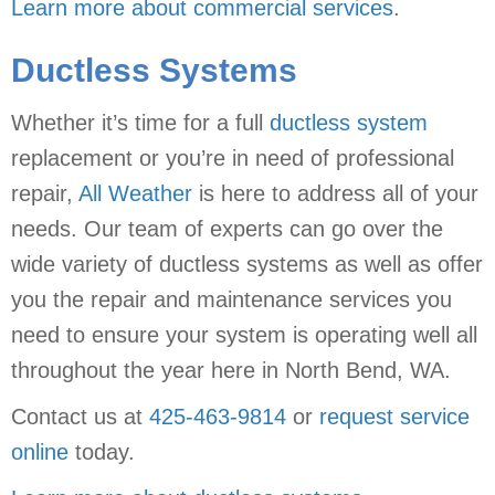
Learn more about commercial services
.
Ductless Systems
Whether it’s time for a full
ductless system
replacement or you’re in need of professional
repair,
All Weather
is here to address all of your
needs. Our team of experts can go over the
wide variety of ductless systems as well as offer
you the repair and maintenance services you
need to ensure your system is operating well all
throughout the year here in North Bend, WA.
Contact us at
425-463-9814
or
request service
online
today.