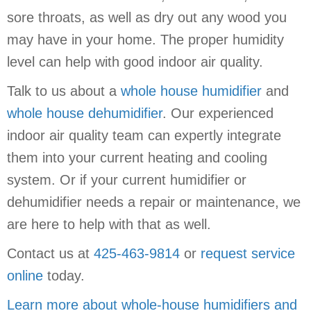
sore throats, as well as dry out any wood you
may have in your home. The proper humidity
level can help with good indoor air quality.
Talk to us about a
whole house humidifier
and
whole house dehumidifier
. Our experienced
indoor air quality team can expertly integrate
them into your current heating and cooling
system. Or if your current humidifier or
dehumidifier needs a repair or maintenance, we
are here to help with that as well.
Contact us at
425-463-9814
or
request service
online
today.
Learn more about whole-house humidifiers and