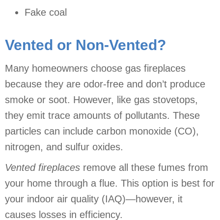
Fake coal
Vented or Non-Vented?
Many homeowners choose gas fireplaces
because they are odor-free and don’t produce
smoke or soot. However, like gas stovetops,
they emit trace amounts of pollutants. These
particles can include carbon monoxide (CO),
nitrogen, and sulfur oxides.
Vented fireplaces
remove all these fumes from
your home through a flue. This option is best for
your indoor air quality (IAQ)—however, it
causes losses in efficiency.