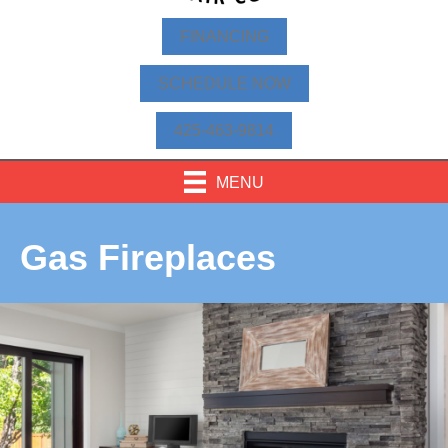
FINANCING
SCHEDULE NOW
425-463-9814
MENU
Gas Fireplaces