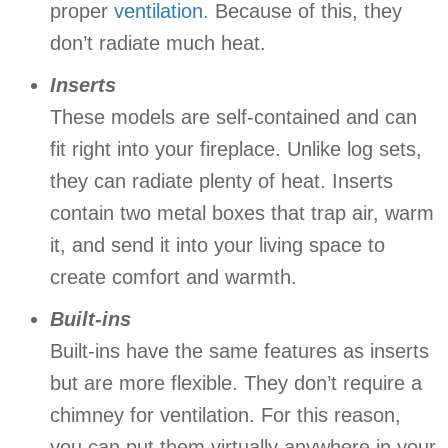
proper
ventilation
. Because of this, they
don’t radiate much heat.
Inserts
These models are self-contained and can
fit right into your fireplace. Unlike log sets,
they can radiate plenty of heat. Inserts
contain two metal boxes that trap air, warm
it, and send it into your living space to
create comfort and warmth.
Built-ins
Built-ins have the same features as inserts
but are more flexible. They don’t require a
chimney for ventilation. For this reason,
you can put them virtually anywhere in your