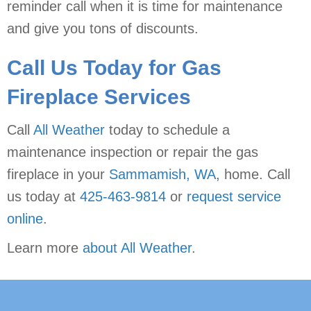
reminder call when it is time for maintenance
and give you tons of discounts.
Call Us Today for Gas
Fireplace Services
Call
All Weather
today to schedule a
maintenance inspection or repair the gas
fireplace in your
Sammamish, WA
, home. Call
us today at
425-463-9814
or
request service
online
.
Learn more
about All Weather
.