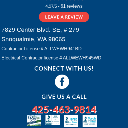
4.97/5 -
61 reviews
LEAVE A REVIEW
7829 Center Blvd. SE, # 279
Snoqualmie, WA 98065
Contractor License # ALLWEWH941BD
Electrical Contractor license # ALLWEWH945WD
CONNECT WITH US!
GIVE US A CALL
425-463-9814