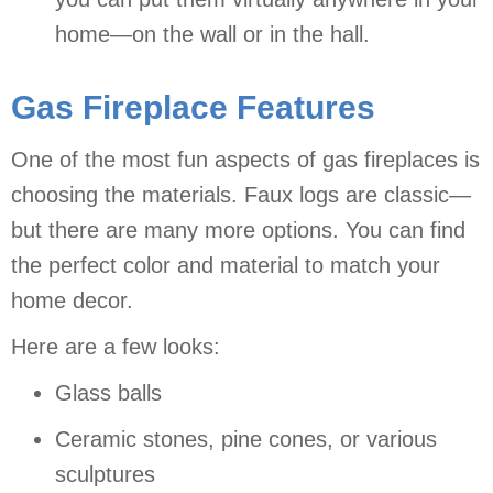
home—on the wall or in the hall.
Gas Fireplace Features
One of the most fun aspects of gas fireplaces is
choosing the materials. Faux logs are classic—
but there are many more options. You can find
the perfect color and material to match your
home decor.
Here are a few looks:
Glass balls
Ceramic stones, pine cones, or various
sculptures