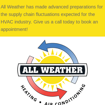
All Weather has made advanced preparations for
the supply chain fluctuations expected for the
HVAC industry. Give us a call today to book an
appointment!