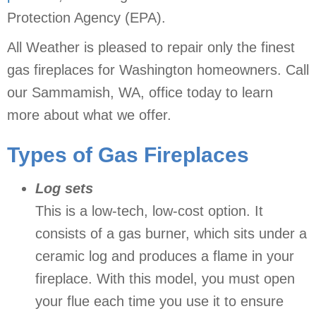
Protection Agency (EPA).
All Weather is pleased to repair only the finest
gas fireplaces for Washington homeowners. Call
our Sammamish, WA, office today to learn
more about what we offer.
Types of Gas Fireplaces
Log sets
This is a low-tech, low-cost option. It
consists of a gas burner, which sits under a
ceramic log and produces a flame in your
fireplace. With this model, you must open
your flue each time you use it to ensure