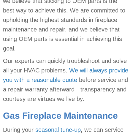
we believe that sticking to OEM parts is the
best way to achieve this. We are committed to
upholding the highest standards in fireplace
maintenance and repair, and we believe that
using OEM parts is essential in achieving this
goal.
Our experts can quickly troubleshoot and solve
all your HVAC problems.
We will always provide
you with a reasonable quote
before service and
a repair warranty afterward—transparency and
courtesy are virtues we live by.
Gas Fireplace Maintenance
During your
seasonal tune-up
, we can service