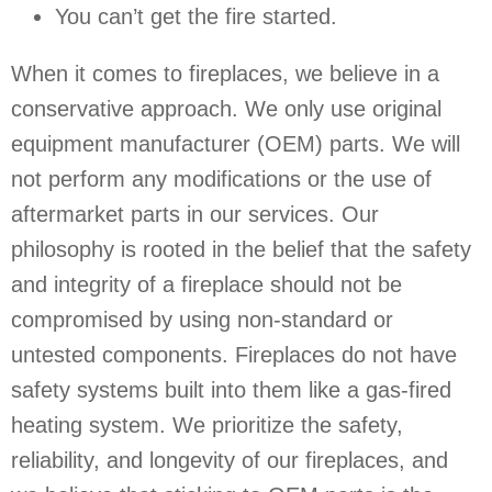
You can’t get the fire started.
When it comes to fireplaces, we believe in a
conservative approach. We only use original
equipment manufacturer (OEM) parts. We will
not perform any modifications or the use of
aftermarket parts in our services. Our
philosophy is rooted in the belief that the safety
and integrity of a fireplace should not be
compromised by using non-standard or
untested components. Fireplaces do not have
safety systems built into them like a gas-fired
heating system. We prioritize the safety,
reliability, and longevity of our fireplaces, and