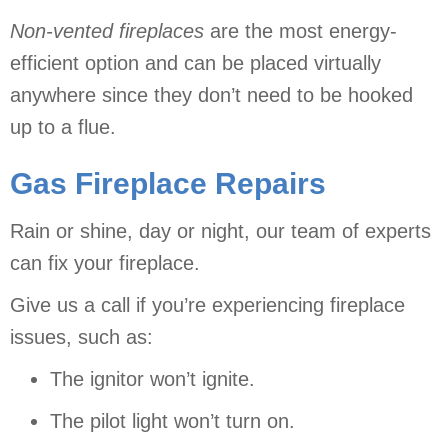
Non-vented
fireplaces
are the most energy-
efficient option and can be placed virtually
anywhere since they don’t need to be hooked
up to a flue.
Gas Fireplace Repairs
Rain or shine, day or night, our team of experts
can fix your fireplace.
Give us a call if you’re experiencing fireplace
issues, such as:
The ignitor won’t ignite.
The pilot light won’t turn on.