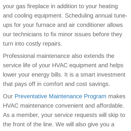
your gas fireplace in addition to your heating
and cooling equipment. Scheduling annual tune-
ups for your furnace and air conditioner allows
our technicians to fix minor issues before they
turn into costly repairs.
Professional maintenance also extends the
service life of your HVAC equipment and helps
lower your energy bills. It is a smart investment
that pays off in comfort and cost savings.
Our
Preventative Maintenance Program
makes
HVAC maintenance convenient and affordable.
As a member, your service requests will skip to
the front of the line. We will also give you a