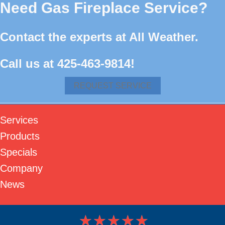
Need Gas Fireplace Service?
Contact the experts at All Weather.
Call us at
425-463-9814
!
REQUEST SERVICE
Services
Products
Specials
Company
News