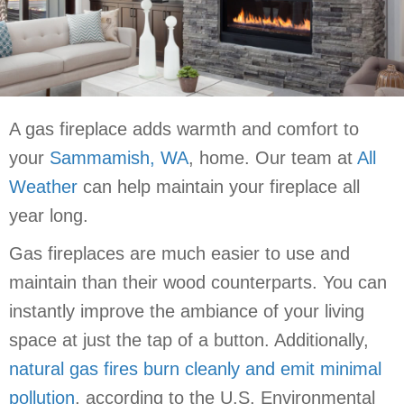
A gas fireplace adds warmth and comfort to
your
Sammamish, WA
, home. Our team at
All
Weather
can help maintain your fireplace all
year long.
Gas fireplaces are much easier to use and
maintain than their wood counterparts. You can
instantly improve the ambiance of your living
space at just the tap of a button. Additionally,
natural gas fires burn cleanly and emit minimal
pollution
, according to the U.S. Environmental