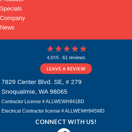
Specials
Company
News
4.97/5 -
61 reviews
LEAVE A REVIEW
7829 Center Blvd. SE, # 279
Snoqualmie, WA 98065
Contractor License # ALLWEWH941BD
Electrical Contractor license # ALLWEWH945WD
CONNECT WITH US!