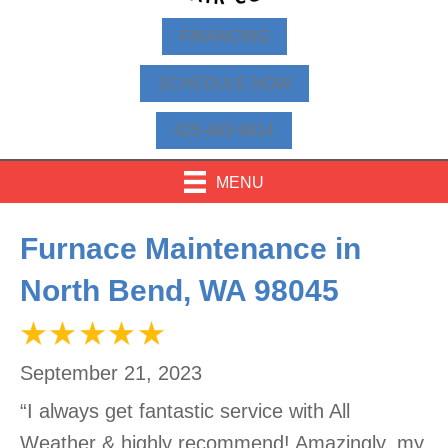
FINANCING
SCHEDULE NOW
425-463-9814
MENU
Furnace Maintenance in
North Bend, WA 98045
September 21, 2023
“I always get fantastic service with All
Weather & highly recommend! Amazingly, my