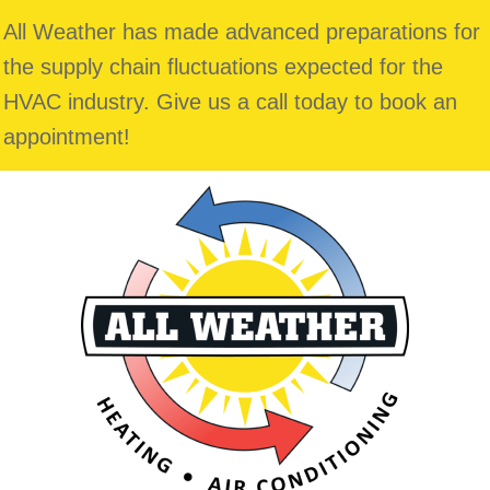
All Weather has made advanced preparations for
the supply chain fluctuations expected for the
HVAC industry. Give us a call today to book an
appointment!