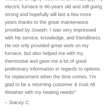
electric furnace is 46-years old and still going
strong and hopefully will last a few more
years thanks to the great maintenance
provided by Joseph. I was very impressed
with his service, knowledge, and friendliness.
He not only provided great work on my
furnace, but also helped me with my
thermostat and gave me a lot of good
preliminary information in regards to options
for replacement when the time comes. I’m
glad to be a returning customer & trust All
Weather with my heating needs!”
– Stacey C.