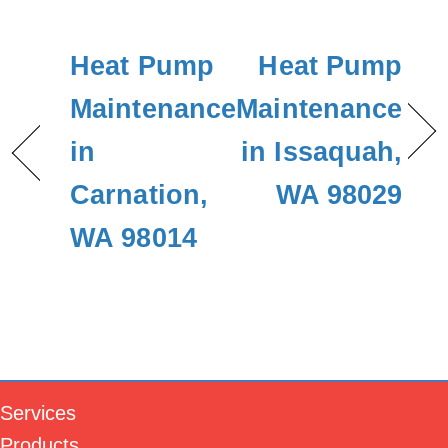
Heat Pump
Heat Pump
Maintenance
Maintenance
in
in Issaquah,
Carnation,
WA 98029
WA 98014
Services
Products