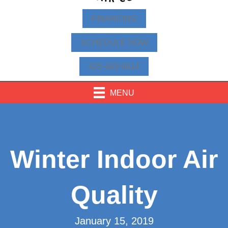
FINANCING
SCHEDULE NOW
425-463-9814
MENU
Winter Indoor Air
Quality
January 15, 2019