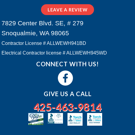
LEAVE A REVIEW
7829 Center Blvd. SE, # 279
Snoqualmie, WA 98065
Contractor License # ALLWEWH941BD
Electrical Contractor license # ALLWEWH945WD
CONNECT WITH US!
GIVE US A CALL
425-463-9814