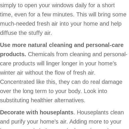
simply to open your windows daily for a short
time, even for a few minutes. This will bring some
much-needed fresh air into your home and help
diffuse the stuffy air.
Use more natural cleaning and personal-care
products.
Chemicals from cleaning and personal-
care products will linger longer in your home’s
winter air without the flow of fresh air.
Concentrated like this, they can do real damage
over the long term to your body. Look into
substituting healthier alternatives.
Decorate with houseplants
. Houseplants clean
and purify your home’s air. Adding more to your