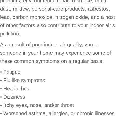
products, environmental tobacco smoke, mold,
dust, mildew, personal-care products, asbestos,
lead, carbon monoxide, nitrogen oxide, and a host
of other factors also contribute to your indoor air’s
pollution.
As a result of poor indoor air quality, you or
someone in your home may experience some of
these common symptoms on a regular basis:
• Fatigue
• Flu-like symptoms
• Headaches
• Dizziness
• Itchy eyes, nose, and/or throat
• Worsened asthma, allergies, or chronic illnesses