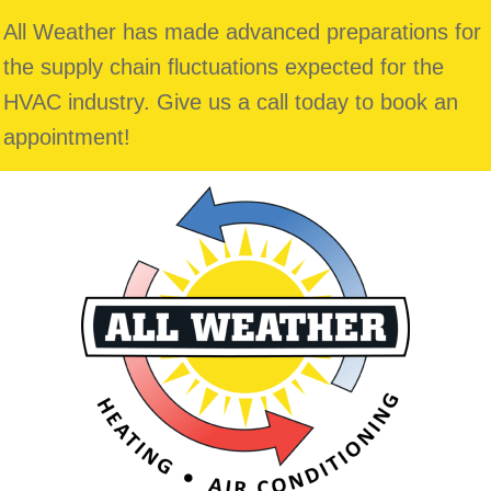
All Weather has made advanced preparations for
the supply chain fluctuations expected for the
HVAC industry. Give us a call today to book an
appointment!