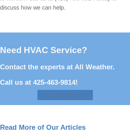
discuss how we can help.
Need HVAC Service?
Contact the experts at All Weather.
Call us at
425-463-9814
!
REQUEST SERVICE
Read More of Our Articles