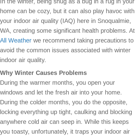
In the winter, being snug as a bug in a rug in your
home can be cozy, but it can also play havoc with
your indoor air quality (IAQ) here in Snoqualmie,
WA, creating some significant health problems. At
All Weather
we recommend taking precautions to
avoid the common issues associated with winter
indoor air quality.
Why Winter Causes Problems
During the warmer months, you open your
windows and let the fresh air into your home.
During the colder months, you do the opposite,
locking everything up tight, caulking and blocking
anywhere cold air can seep in. While this keeps
you toasty, unfortunately, it traps your indoor air