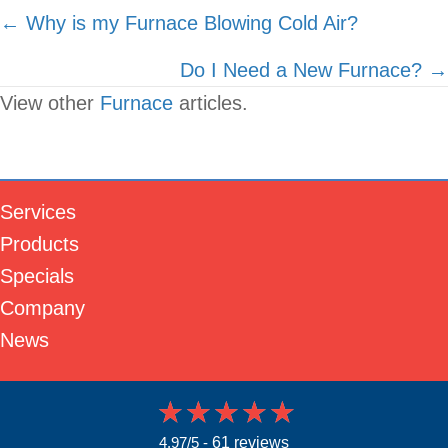
Posts
← Why is my Furnace Blowing Cold Air?
navigation
Do I Need a New Furnace? →
View other
Furnace
articles.
Services
Products
Specials
Company
News
4.97/5 -
61 reviews