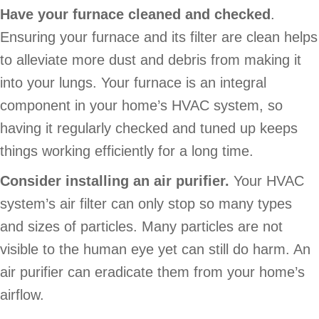
Have your furnace cleaned and checked
.
Ensuring your furnace and its filter are clean helps
to alleviate more dust and debris from making it
into your lungs. Your furnace is an integral
component in your home’s HVAC system, so
having it regularly checked and tuned up keeps
things working efficiently for a long time.
Consider installing an air purifier.
Your HVAC
system’s air filter can only stop so many types
and sizes of particles. Many particles are not
visible to the human eye yet can still do harm. An
air purifier can eradicate them from your home’s
airflow.