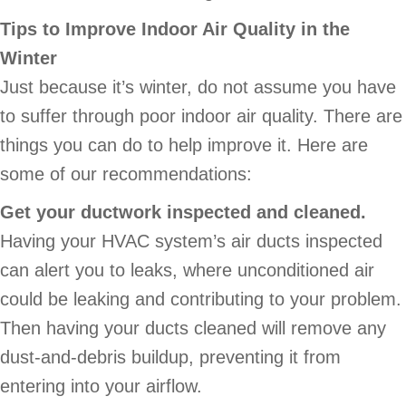
Tips to Improve Indoor Air Quality in the
Winter
Just because it’s winter, do not assume you have
to suffer through poor indoor air quality. There are
things you can do to help improve it. Here are
some of our recommendations:
Get your ductwork inspected and cleaned.
Having your HVAC system’s air ducts inspected
can alert you to leaks, where unconditioned air
could be leaking and contributing to your problem.
Then having your ducts cleaned will remove any
dust-and-debris buildup, preventing it from
entering into your airflow.