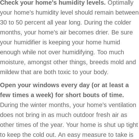
Check your home’s humidity levels.
Optimally
your home’s humidity level should remain between
30 to 50 percent all year long. During the colder
months, your home’s air becomes drier. Be sure
your humidifier is keeping your home humid
enough while not over humidifying. Too much
moisture, amongst other things, breeds mold and
mildew that are both toxic to your body.
Open your windows every day (or at least a
few times a week) for short bouts of time.
During the winter months, your home’s ventilation
does not bring in as much outdoor fresh air as
other times of the year. Your home is shut up tight
to keep the cold out. An easy measure to take is