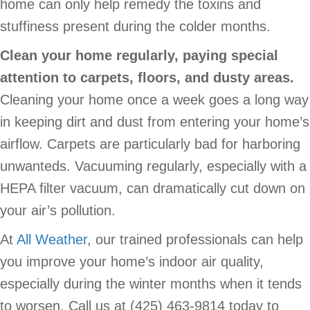
home can only help remedy the toxins and
stuffiness present during the colder months.
Clean your home regularly, paying special
attention to carpets, floors, and dusty areas.
Cleaning your home once a week goes a long way
in keeping dirt and dust from entering your home’s
airflow. Carpets are particularly bad for harboring
unwanteds. Vacuuming regularly, especially with a
HEPA filter vacuum, can dramatically cut down on
your air’s pollution.
At
All Weather
, our trained professionals can help
you improve your home’s indoor air quality,
especially during the winter months when it tends
to worsen. Call us at (425) 463-9814 today to