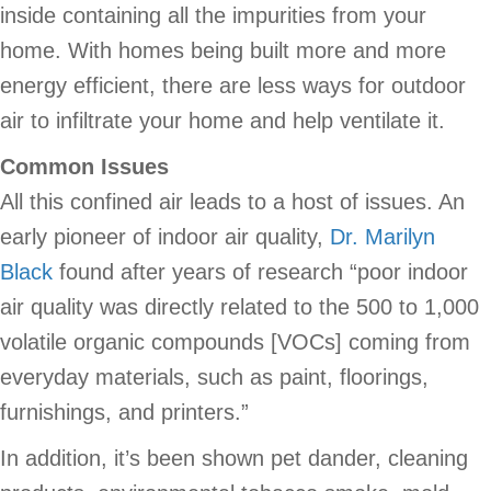
inside containing all the impurities from your
home. With homes being built more and more
energy efficient, there are less ways for outdoor
air to infiltrate your home and help ventilate it.
Common Issues
All this confined air leads to a host of issues. An
early pioneer of indoor air quality,
Dr. Marilyn
Black
found after years of research “poor indoor
air quality was directly related to the 500 to 1,000
volatile organic compounds [VOCs] coming from
everyday materials, such as paint, floorings,
furnishings, and printers.”
In addition, it’s been shown pet dander, cleaning