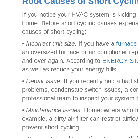
Root Causes of Short Cycli
If you notice your HVAC system is kicking
home. Before short cycling causes expens
causes of short cycling:
•
Incorrect unit size
. If you have a
furnace
an oversized furnace or air conditioner re
and over again. According to
ENERGY S
as well as reduce your energy bills.
•
Repair issue
. If you recently had a bad s
problems, condensate switch issues, a cor
professional team to inspect your system t
•
Maintenance issues
. Homeowners who fa
example, a dirty air filter can restrict ai
prevent short cycling.