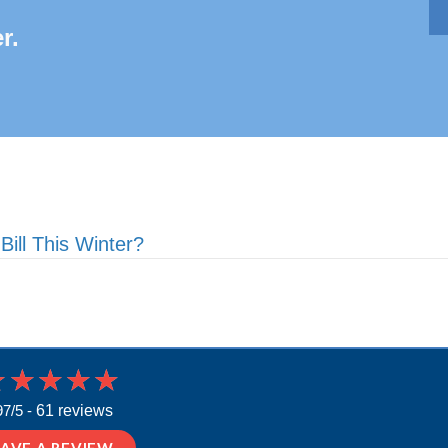
r.
ll This Winter?
97/5 -
61 reviews
EAVE A REVIEW