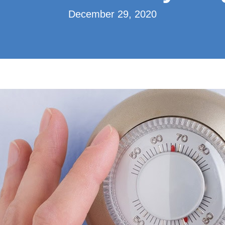
December 29, 2020