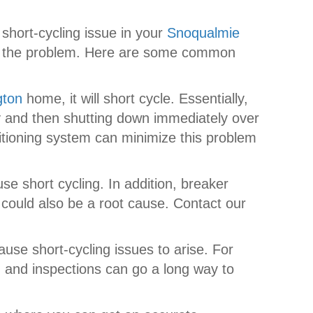
short-cycling issue in your
Snoqualmie
 of the problem. Here are some common
gton
home, it will short cycle. Essentially,
ly and then shutting down immediately over
ditioning system can minimize this problem
se short cycling. In addition, breaker
 could also be a root cause. Contact our
se short-cycling issues to arise. For
ing and inspections can go a long way to