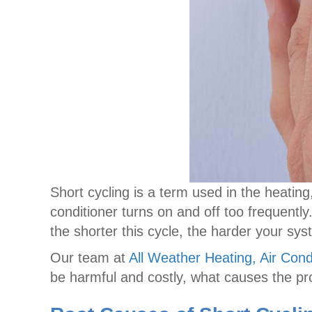
Short cycling is a term used in the heatin
conditioner turns on and off too frequently
the shorter this cycle, the harder your s
Our team at
All Weather Heating, Air Cond
be harmful and costly, what causes the pr