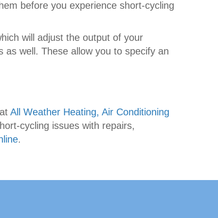
 them before you experience short-cycling
which will adjust the output of your
 as well. These allow you to specify an
 at
All Weather Heating, Air Conditioning
ort-cycling issues with repairs,
nline
.