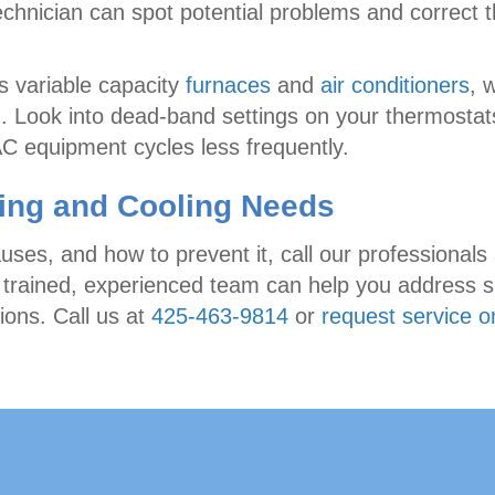
technician can spot potential problems and correct
s variable capacity
furnaces
and
air conditioners
, 
. Look into dead-band settings on your thermostats
 equipment cycles less frequently.
ting and Cooling Needs
auses, and how to prevent it, call our professionals
 trained, experienced team can help you address sh
ons. Call us at
425-463-9814
or
request service o