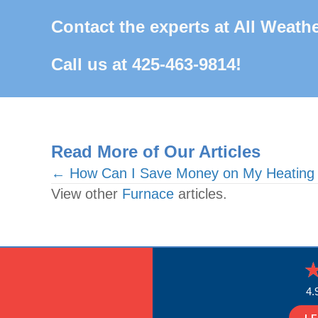
Contact the experts at All Weathe
Call us at
425-463-9814
!
Read More of Our Articles
Posts
← How Can I Save Money on My Heating Bi
View other
Furnace
articles.
navigation
4.
L