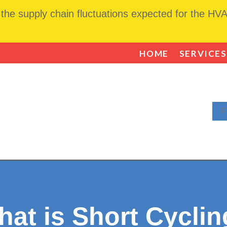
he supply chain fluctuations expected for the HVAC
HOME
SERVICES
F
at is Short Cycli