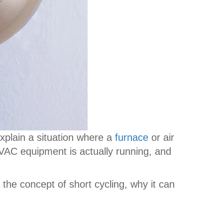
xplain a situation where a
furnace
or air
 HVAC equipment is actually running, and
he concept of short cycling, why it can