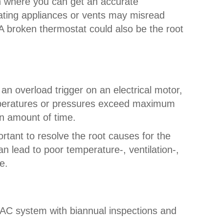
ion where you can get an accurate
rating appliances or vents may misread
A broken thermostat could also be the root
an overload trigger on an electrical motor,
temperatures or pressures exceed maximum
in amount of time.
rtant to resolve the root causes for the
n lead to poor temperature-, ventilation-,
e.
HVAC system with biannual inspections and