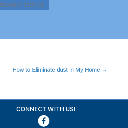
REQUEST SERVICE
How to Eliminate dust in My Home →
CONNECT WITH US!