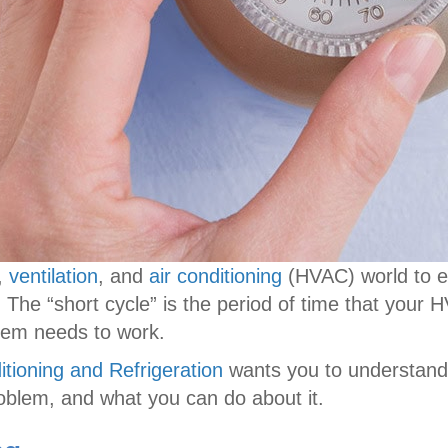
g,
ventilation
, and
air conditioning
(HVAC) world to e
. The “short cycle” is the period of time that your
ystem needs to work.
itioning and Refrigeration
wants you to understand t
oblem, and what you can do about it.