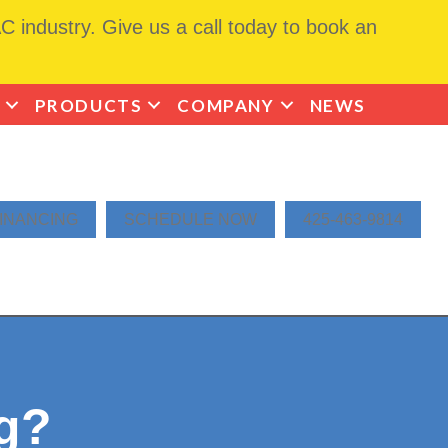
 industry. Give us a call today to book an
PRODUCTS
COMPANY
NEWS
INANCING
SCHEDULE NOW
425-463-9814
ng?