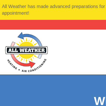
All Weather has made advanced preparations for t
appointment!
Wh