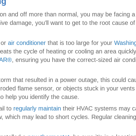
ng
 on and off more than normal, you may be facing a 
ive damage, you’ll want to get to the root cause
or
air conditioner
that is too large for your
Washin
peats the cycle of heating or cooling an area quick
TAR®
, ensuring you have the correct-sized air con
torm that resulted in a power outage, this could cau
roded flame sensor, or objects stuck in your vents
o help you identify the cause.
il to
regularly maintain
their HVAC systems may cau
rflow, which may lead to short cycles. Regular clean