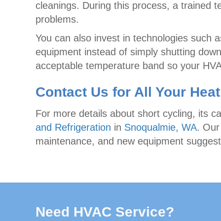
cleanings. During this process, a trained 
problems.
You can also invest in technologies such a
equipment instead of simply shutting down
acceptable temperature band so your HVAC
Contact Us for All Your Hea
For more details about short cycling, its c
and Refrigeration
in
Snoqualmie, WA
. Our
maintenance, and new equipment suggesti
Need HVAC Service?