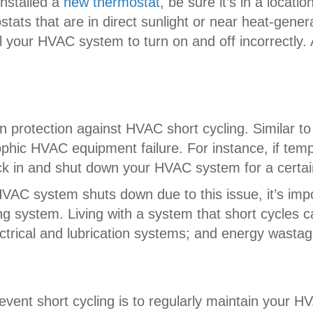
 installed a
new thermostat
, be sure it’s in a locat
tats that are in direct sunlight or near heat-gene
 your HVAC system to turn on and off incorrectly. 
 protection against HVAC short cycling. Similar to 
strophic HVAC equipment failure. For instance, if 
kick in and shut down your HVAC system for a certa
VAC system shuts down due to this issue, it’s impo
ng system. Living with a system that short cycles ca
trical and lubrication systems; and energy wastag
event short cycling is to regularly maintain your 