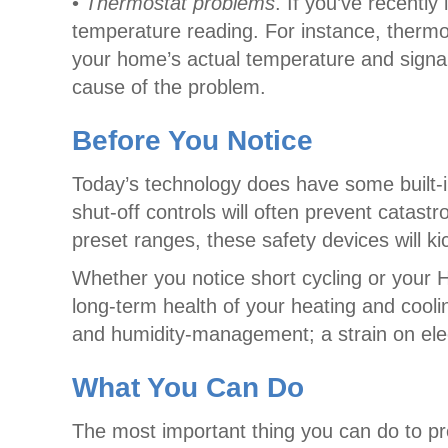
•
Thermostat problems
. If you’ve recently
temperature reading. For instance, thermos
your home’s actual temperature and signal
cause of the problem.
Before You Notice
Today’s technology does have some built-in
shut-off controls will often prevent cata
preset ranges, these safety devices will 
Whether you notice short cycling or your H
long-term health of your heating and cooli
and humidity-management; a strain on elec
What You Can Do
The most important thing you can do to pr