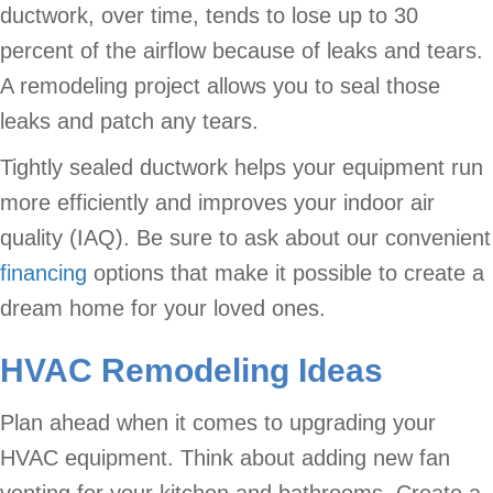
ductwork, over time, tends to lose up to 30
percent of the airflow because of leaks and tears.
A remodeling project allows you to seal those
leaks and patch any tears.
Tightly sealed ductwork helps your equipment run
more efficiently and improves your indoor air
quality (IAQ). Be sure to ask about our convenient
financing
options that make it possible to create a
dream home for your loved ones.
HVAC Remodeling Ideas
Plan ahead when it comes to upgrading your
HVAC equipment. Think about adding new fan
venting for your kitchen and bathrooms. Create a