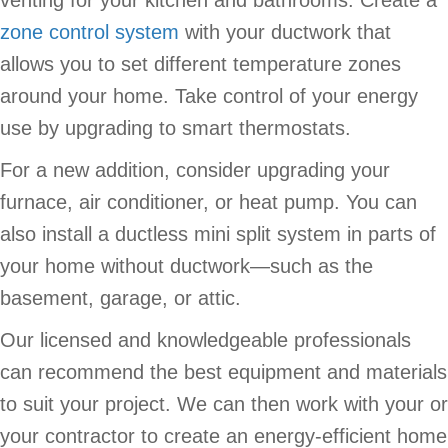
zone control system
with your ductwork that
allows you to set different temperature zones
around your home. Take control of your energy
use by upgrading to smart thermostats.
For a new addition, consider upgrading your
furnace, air conditioner, or heat pump. You can
also install a ductless mini split system in parts of
your home without ductwork—such as the
basement, garage, or attic.
Our licensed and knowledgeable professionals
can recommend the best equipment and materials
to suit your project. We can then work with your or
your contractor to create an energy-efficient home