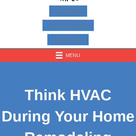
FINANCING
SCHEDULE NOW
425-463-9814
MENU
Think HVAC
During Your Home