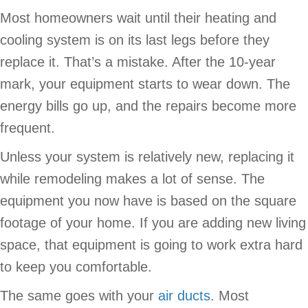
Most homeowners wait until their heating and
cooling system is on its last legs before they
replace it. That’s a mistake. After the 10-year
mark, your equipment starts to wear down. The
energy bills go up, and the repairs become more
frequent.
Unless your system is relatively new, replacing it
while remodeling makes a lot of sense. The
equipment you now have is based on the square
footage of your home. If you are adding new living
space, that equipment is going to work extra hard
to keep you comfortable.
The same goes with your
air ducts
. Most