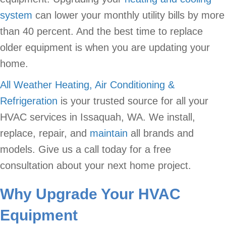
system
can lower your monthly utility bills by more
than 40 percent. And the best time to replace
older equipment is when you are updating your
home.
All Weather Heating, Air Conditioning &
Refrigeration
is your trusted source for all your
HVAC services in Issaquah, WA. We install,
replace, repair, and
maintain
all brands and
models. Give us a call today for a free
consultation about your next home project.
Why Upgrade Your HVAC
Equipment