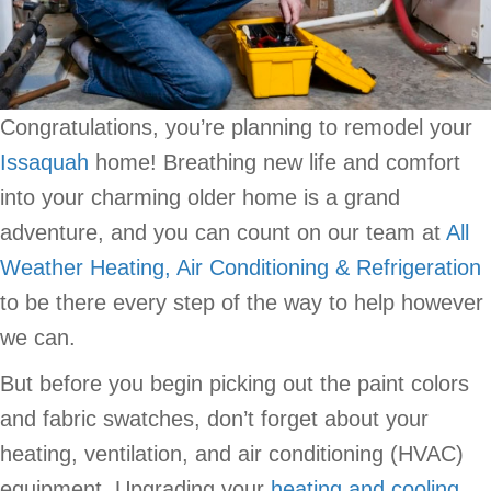
Congratulations, you’re planning to remodel your
Issaquah
home! Breathing new life and comfort
into your charming older home is a grand
adventure, and you can count on our team at
All
Weather Heating, Air Conditioning & Refrigeration
to be there every step of the way to help however
we can.
But before you begin picking out the paint colors
and fabric swatches, don’t forget about your
heating, ventilation, and air conditioning (HVAC)
equipment. Upgrading your
heating and cooling