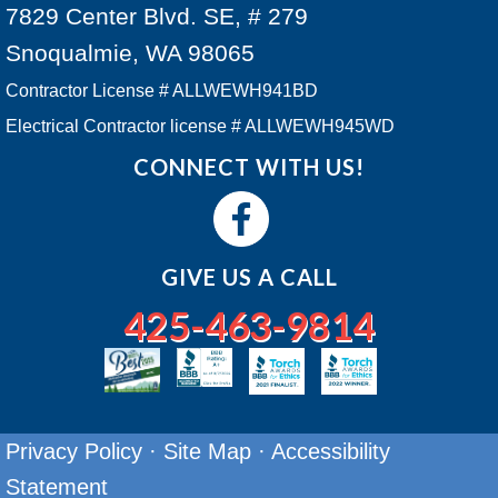
7829 Center Blvd. SE, # 279
Snoqualmie, WA 98065
Contractor License # ALLWEWH941BD
Electrical Contractor license # ALLWEWH945WD
CONNECT WITH US!
GIVE US A CALL
425-463-9814
Privacy Policy
·
Site Map
·
Accessibility
Statement