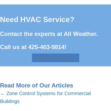
Need HVAC Service?
Contact the experts at All Weather.
Call us at
425-463-9814
!
REQUEST SERVICE
Read More of Our Articles
Posts
← Zone Control Systems for Commercial
Buildings
navigation