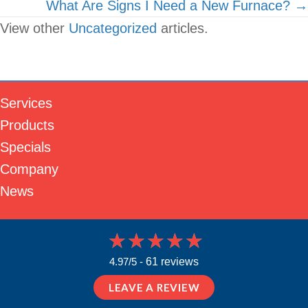
What Are Signs I Need a New Furnace? →
View other
Uncategorized
articles.
Services
Products
Specials
Company
News
4.97/5 -
61 reviews
LEAVE A REVIEW