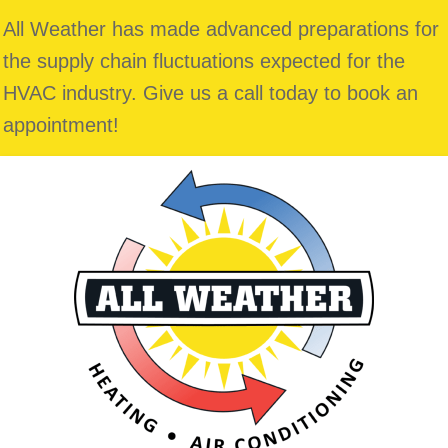
All Weather has made advanced preparations for
the supply chain fluctuations expected for the
HVAC industry. Give us a call today to book an
appointment!