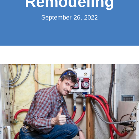
Remodeling
September 26, 2022