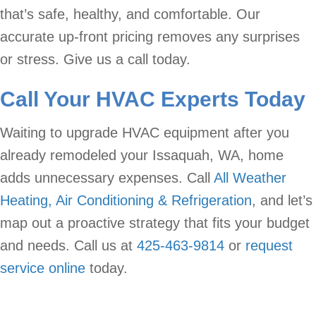
that’s safe, healthy, and comfortable. Our
accurate up-front pricing removes any surprises
or stress. Give us a call today.
Call Your HVAC Experts Today
Waiting to upgrade HVAC equipment after you
already remodeled your Issaquah, WA, home
adds unnecessary expenses. Call
All Weather
Heating, Air Conditioning & Refrigeration
, and let’s
map out a proactive strategy that fits your budget
and needs. Call us at
425-463-9814
or
request
service online
today.