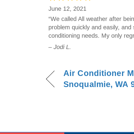
June 12, 2021
“We called All weather after be
problem quickly and easily, and 
conditioning needs. My only regr
– Jodi L.
Air Conditioner M
Snoqualmie, WA 