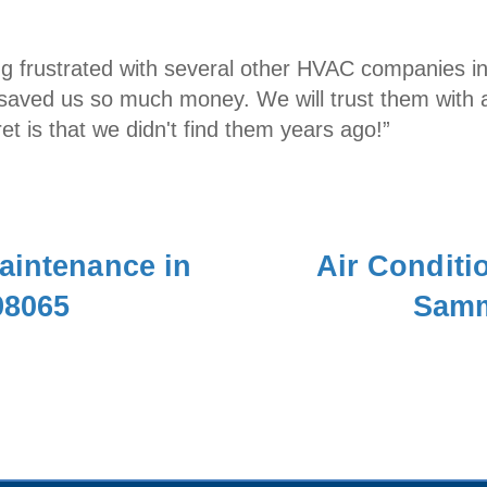
ing frustrated with several other HVAC companies i
saved us so much money. We will trust them with al
et is that we didn't find them years ago!”
aintenance in
Air Conditio
98065
Samm