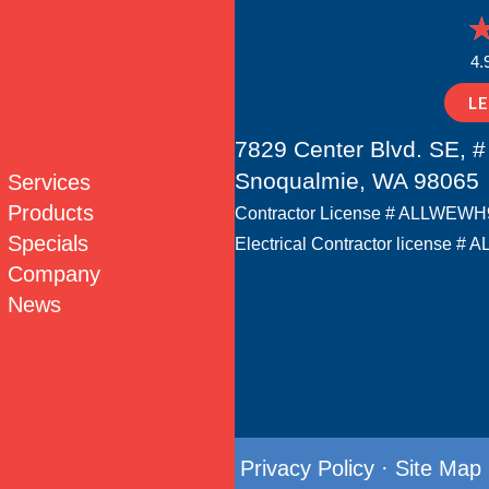
4.
L
7829 Center Blvd. SE, #
Snoqualmie, WA 98065
Services
Products
Contractor License # ALLWEW
Specials
Electrical Contractor license
Company
News
Privacy Policy
·
Site Map