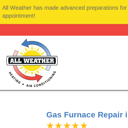
All Weather has made advanced preparations for t
appointment!
Gas Furnace Repair 