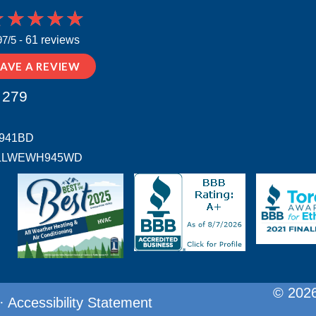
97/5 -
61 reviews
EAVE A REVIEW
 279
H941BD
 # ALLWEWH945WD
© 2026
·
Accessibility Statement