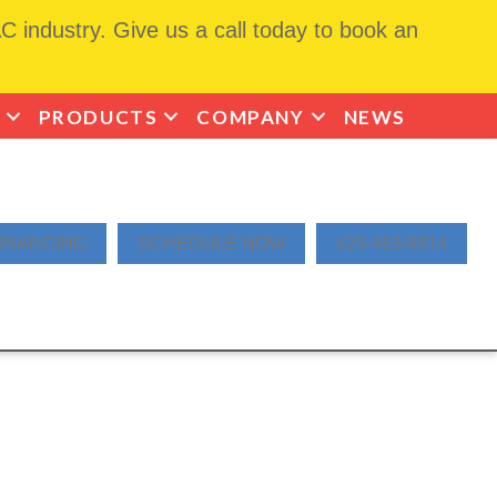
 industry. Give us a call today to book an
PRODUCTS
COMPANY
NEWS
INANCING
SCHEDULE NOW
425-463-9814