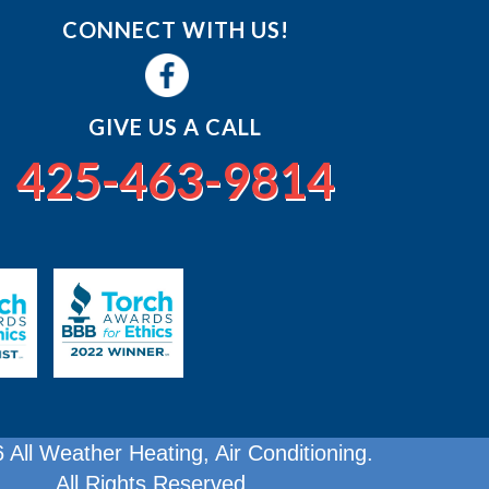
CONNECT WITH US!
GIVE US A CALL
425-463-9814
 All Weather Heating, Air Conditioning.
All Rights Reserved.