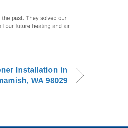
n the past. They solved our
l our future heating and air
ner Installation in
amish, WA 98029