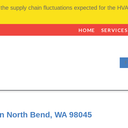
he supply chain fluctuations expected for the HVAC
HOME
SERVICES
F
in North Bend, WA 98045