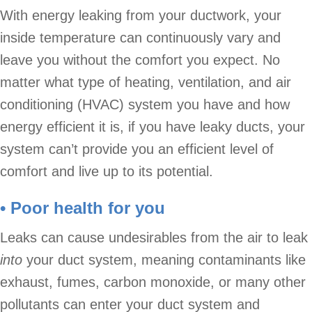
With energy leaking from your ductwork, your
inside temperature can continuously vary and
leave you without the comfort you expect. No
matter what type of heating, ventilation, and air
conditioning (HVAC) system you have and how
energy efficient it is, if you have leaky ducts, your
system can’t provide you an efficient level of
comfort and live up to its potential.
• Poor health for you
Leaks can cause undesirables from the air to leak
into
your duct system, meaning contaminants like
exhaust, fumes, carbon monoxide, or many other
pollutants can enter your duct system and