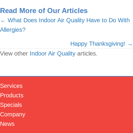
Read More of Our Articles
Posts
← What Does Indoor Air Quality Have to Do With
Allergies?
navigation
Happy Thanksgiving! →
View other
Indoor Air Quality
articles.
Services
Products
Specials
Company
News