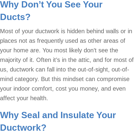
Why Don’t You See Your
Ducts?
Most of your ductwork is hidden behind walls or in
places not as frequently used as other areas of
your home are. You most likely don’t see the
majority of it. Often it’s in the attic, and for most of
us, ductwork can fall into the out-of-sight, out-of-
mind category. But this mindset can compromise
your indoor comfort, cost you money, and even
affect your health.
Why Seal and Insulate Your
Ductwork?