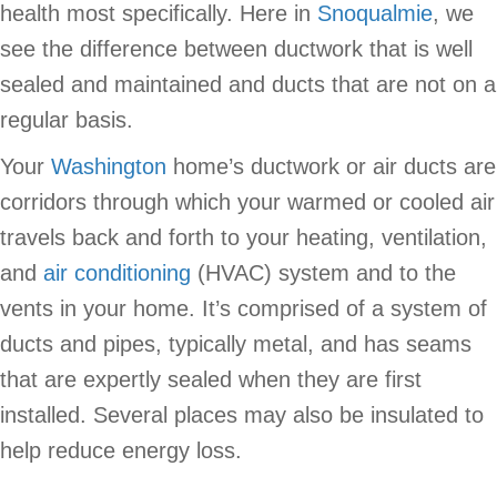
health most specifically. Here in
Snoqualmie
, we
see the difference between ductwork that is well
sealed and maintained and ducts that are not on a
regular basis.
Your
Washington
home’s ductwork or air ducts are
corridors through which your warmed or cooled air
travels back and forth to your heating, ventilation,
and
air conditioning
(HVAC) system and to the
vents in your home. It’s comprised of a system of
ducts and pipes, typically metal, and has seams
that are expertly sealed when they are first
installed. Several places may also be insulated to
help reduce energy loss.