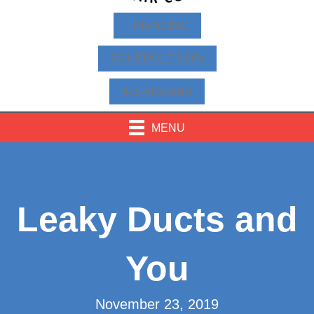
FINANCING
SCHEDULE NOW
425-463-9814
MENU
Leaky Ducts and
You
November 23, 2019