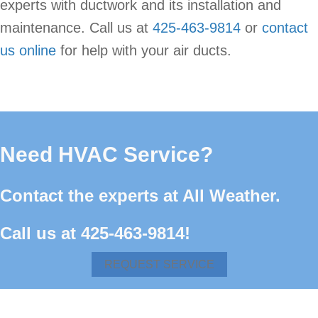
experts with ductwork and its installation and
maintenance. Call us at
425-463-9814
or
contact
us online
for help with your air ducts.
Need HVAC Service?
Contact the experts at All Weather.
Call us at
425-463-9814
!
REQUEST SERVICE