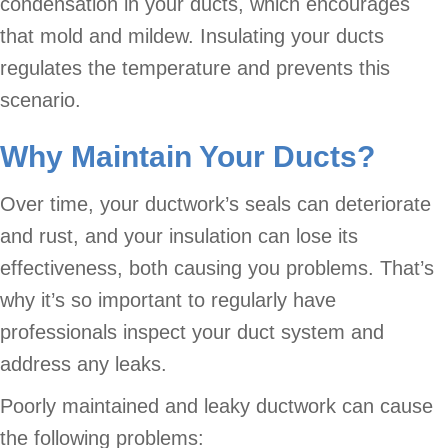
condensation in your ducts, which encourages
that mold and mildew. Insulating your ducts
regulates the temperature and prevents this
scenario.
Why Maintain Your Ducts?
Over time, your ductwork’s seals can deteriorate
and rust, and your insulation can lose its
effectiveness, both causing you problems. That’s
why it’s so important to regularly have
professionals inspect your duct system and
address any leaks.
Poorly maintained and leaky ductwork can cause
the following problems: