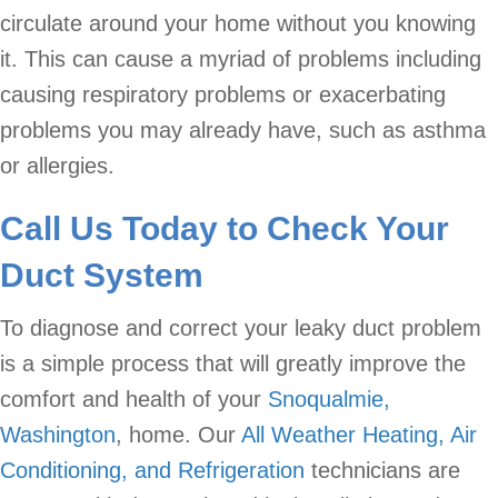
circulate around your home without you knowing
it. This can cause a myriad of problems including
causing respiratory problems or exacerbating
problems you may already have, such as asthma
or allergies.
Call Us Today to Check Your
Duct System
To diagnose and correct your leaky duct problem
is a simple process that will greatly improve the
comfort and health of your
Snoqualmie,
Washington
, home. Our
All Weather Heating, Air
Conditioning, and Refrigeration
technicians are