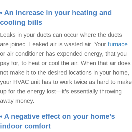
• An increase in your heating and
cooling bills
Leaks in your ducts can occur where the ducts
are joined. Leaked air is wasted air. Your
furnace
or air conditioner has expended energy, that you
pay for, to heat or cool the air. When that air does
not make it to the desired locations in your home,
your HVAC unit has to work twice as hard to make
up for the energy lost—it’s essentially throwing
away money.
• A negative effect on your home’s
indoor comfort