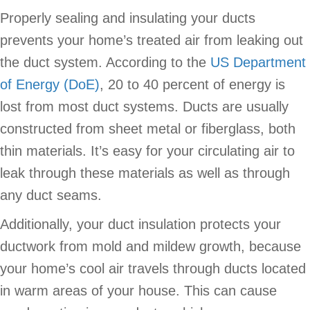
Properly sealing and insulating your ducts
prevents your home’s treated air from leaking out
the duct system. According to the
US Department
of Energy (DoE)
, 20 to 40 percent of energy is
lost from most duct systems. Ducts are usually
constructed from sheet metal or fiberglass, both
thin materials. It’s easy for your circulating air to
leak through these materials as well as through
any duct seams.
Additionally, your duct insulation protects your
ductwork from mold and mildew growth, because
your home’s cool air travels through ducts located
in warm areas of your house. This can cause