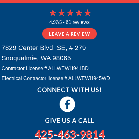
4.97/5 -
61 reviews
LEAVE A REVIEW
7829 Center Blvd. SE, # 279
Snoqualmie, WA 98065
Contractor License # ALLWEWH941BD
Electrical Contractor license # ALLWEWH945WD
CONNECT WITH US!
GIVE US A CALL
425-463-9814