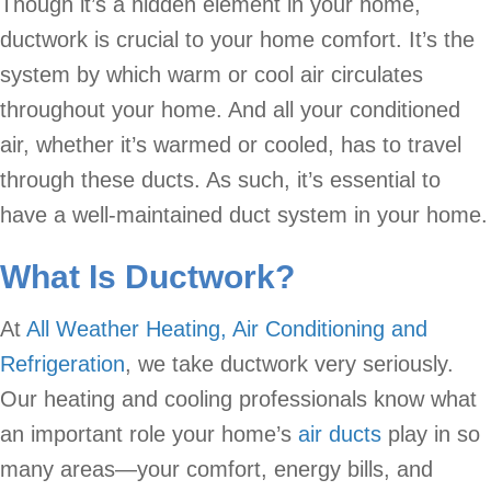
Though it’s a hidden element in your home,
ductwork is crucial to your home comfort. It’s the
system by which warm or cool air circulates
throughout your home. And all your conditioned
air, whether it’s warmed or cooled, has to travel
through these ducts. As such, it’s essential to
have a well-maintained duct system in your home.
What Is Ductwork?
At
All Weather Heating, Air Conditioning and
Refrigeration
, we take ductwork very seriously.
Our heating and cooling professionals know what
an important role your home’s
air ducts
play in so
many areas—your comfort, energy bills, and