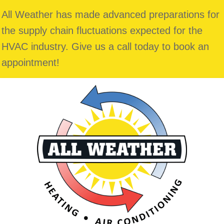
All Weather has made advanced preparations for
the supply chain fluctuations expected for the
HVAC industry. Give us a call today to book an
appointment!