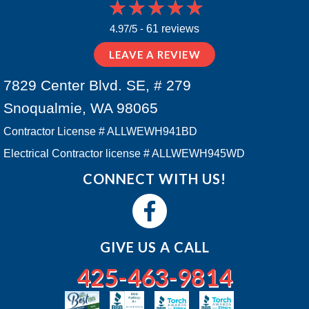
4.97/5 -
61 reviews
LEAVE A REVIEW
7829 Center Blvd. SE, # 279
Snoqualmie, WA 98065
Contractor License # ALLWEWH941BD
Electrical Contractor license # ALLWEWH945WD
CONNECT WITH US!
GIVE US A CALL
425-463-9814