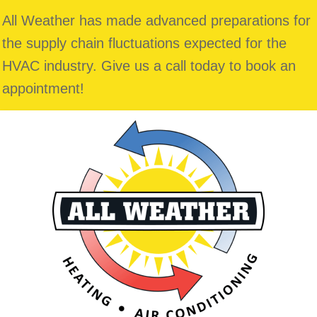
All Weather has made advanced preparations for
the supply chain fluctuations expected for the
HVAC industry. Give us a call today to book an
appointment!