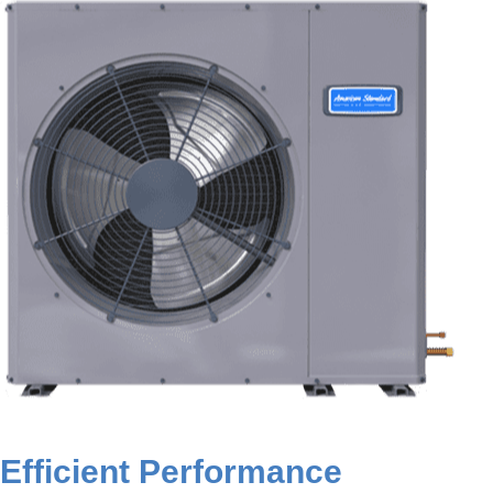
Efficient Performance