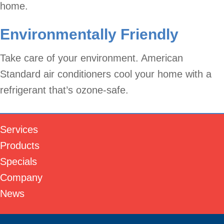
home.
Environmentally Friendly
Take care of your environment. American
Standard air conditioners cool your home with a
refrigerant that’s ozone-safe.
Services
Products
Specials
Company
News