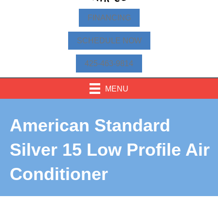
FINANCING
SCHEDULE NOW
425-463-9814
MENU
American Standard
Silver 15 Low Profile Air
Conditioner