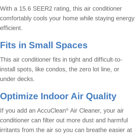
With a 15.6 SEER2 rating, this air conditioner
comfortably cools your home while staying energy
efficient.
Fits in Small Spaces
This air conditioner fits in tight and difficult-to-
install spots, like condos, the zero lot line, or
under decks.
Optimize Indoor Air Quality
If you add an AccuClean
Air Cleaner, your air
®
conditioner can filter out more dust and harmful
irritants from the air so you can breathe easier at