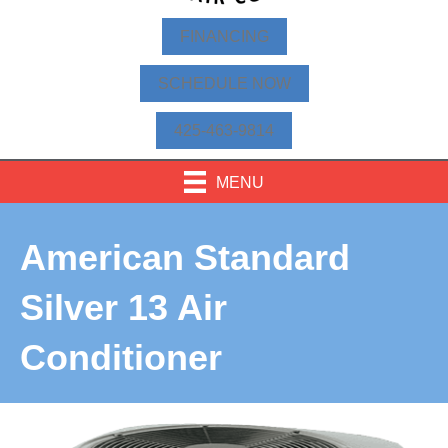
FINANCING
SCHEDULE NOW
425-463-9814
MENU
American Standard
Silver 13 Air
Conditioner