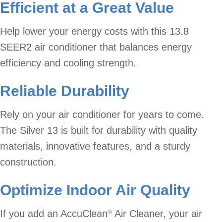
Efficient at a Great Value
Help lower your energy costs with this 13.8
SEER2 air conditioner that balances energy
efficiency and cooling strength.
Reliable Durability
Rely on your air conditioner for years to come.
The Silver 13 is built for durability with quality
materials, innovative features, and a sturdy
construction.
Optimize Indoor Air Quality
If you add an AccuClean
Air Cleaner, your air
®