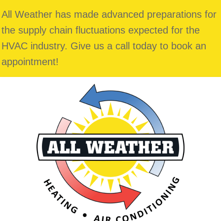
All Weather has made advanced preparations for
the supply chain fluctuations expected for the
HVAC industry. Give us a call today to book an
appointment!