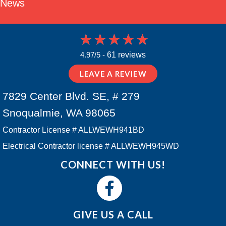
News
4.97/5 -
61 reviews
LEAVE A REVIEW
7829 Center Blvd. SE, # 279
Snoqualmie, WA 98065
Contractor License # ALLWEWH941BD
Electrical Contractor license # ALLWEWH945WD
CONNECT WITH US!
GIVE US A CALL