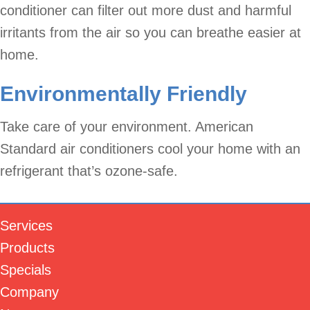
conditioner can filter out more dust and harmful
irritants from the air so you can breathe easier at
home.
Environmentally Friendly
Take care of your environment. American
Standard air conditioners cool your home with an
refrigerant that’s ozone-safe.
Services
Products
Specials
Company