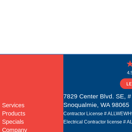
4.
L
7829 Center Blvd. SE, #
Snoqualmie, WA 98065
Services
Products
Contractor License # ALLWEW
Specials
Electrical Contractor license
Company