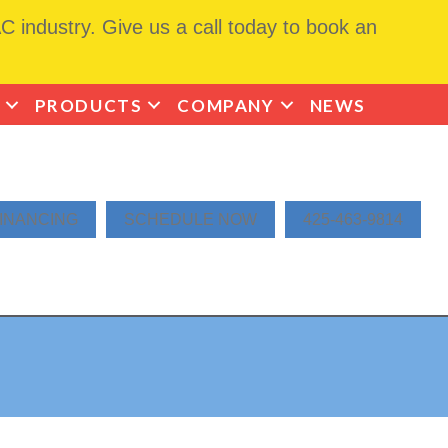
 industry. Give us a call today to book an
PRODUCTS
COMPANY
NEWS
INANCING
SCHEDULE NOW
425-463-9814