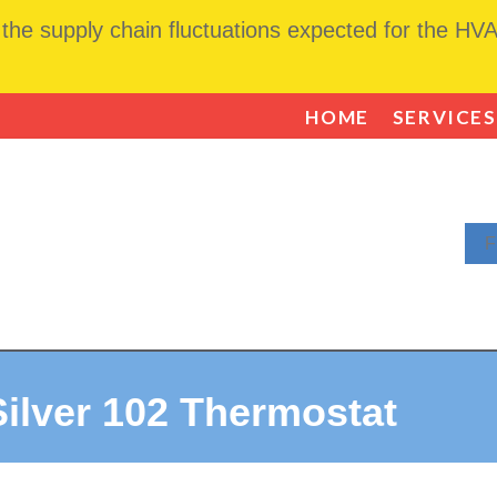
he supply chain fluctuations expected for the HVAC
HOME
SERVICES
F
ilver 102 Thermostat