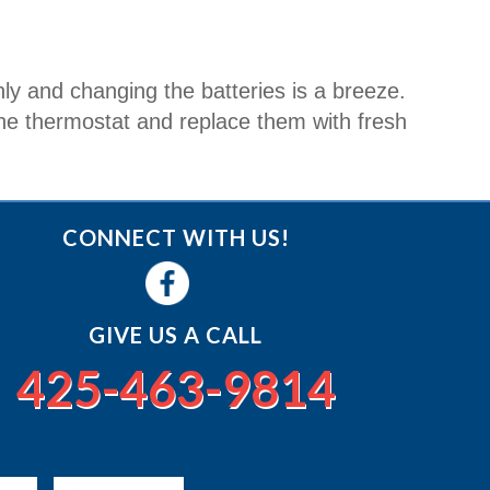
nly and changing the batteries is a breeze.
 the thermostat and replace them with fresh
CONNECT WITH US!
GIVE US A CALL
425-463-9814