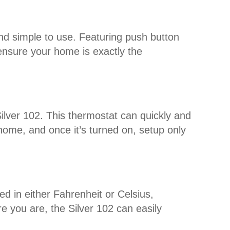
and simple to use. Featuring push button
o ensure your home is exactly the
Silver 102. This thermostat can quickly and
 home, and once it’s turned on, setup only
d in either Fahrenheit or Celsius,
 you are, the Silver 102 can easily