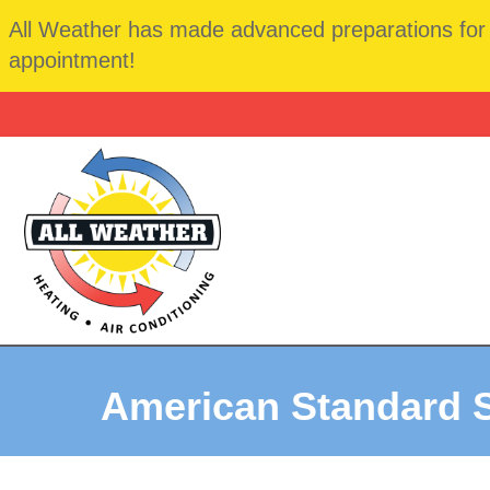
All Weather has made advanced preparations for t
appointment!
American Standard S