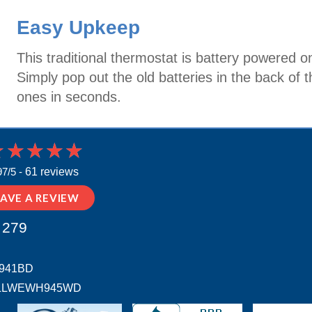
Easy Upkeep
This traditional thermostat is battery powered o
Simply pop out the old batteries in the back of
ones in seconds.
97/5 -
61 reviews
EAVE A REVIEW
 279
H941BD
 # ALLWEWH945WD