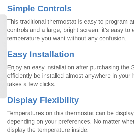
Simple Controls
This traditional thermostat is easy to program 
controls and a large, bright screen, it’s easy t
temperature you want without any confusion.
Easy Installation
Enjoy an easy installation after purchasing the 
efficiently be installed almost anywhere in your
takes a few clicks.
Display Flexibility
Temperatures on this thermostat can be displaye
depending on your preferences. No matter where
display the temperature inside.