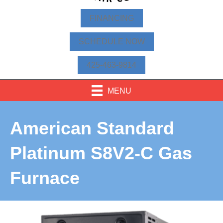
FINANCING
SCHEDULE NOW
425-463-9814
MENU
American Standard
Platinum S8V2-C Gas
Furnace