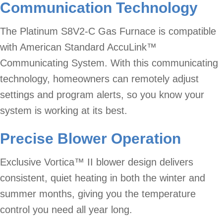
Communication Technology
The Platinum S8V2-C Gas Furnace is compatible
with American Standard AccuLink™
Communicating System. With this communicating
technology, homeowners can remotely adjust
settings and program alerts, so you know your
system is working at its best.
Precise Blower Operation
Exclusive Vortica™ II blower design delivers
consistent, quiet heating in both the winter and
summer months, giving you the temperature
control you need all year long.