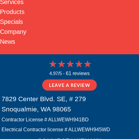
Services
Products
Specials
Company
News
4.97/5 -
61 reviews
LEAVE A REVIEW
7829 Center Blvd. SE, # 279
Snoqualmie, WA 98065
Contractor License # ALLWEWH941BD
Electrical Contractor license # ALLWEWH945WD