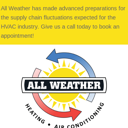
All Weather has made advanced preparations for
the supply chain fluctuations expected for the
HVAC industry. Give us a call today to book an
appointment!