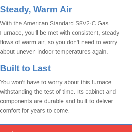
Steady, Warm Air
With the American Standard S8V2-C Gas
Furnace, you’ll be met with consistent, steady
flows of warm air, so you don’t need to worry
about uneven indoor temperatures again.
Built to Last
You won’t have to worry about this furnace
withstanding the test of time. Its cabinet and
components are durable and built to deliver
comfort for years to come.