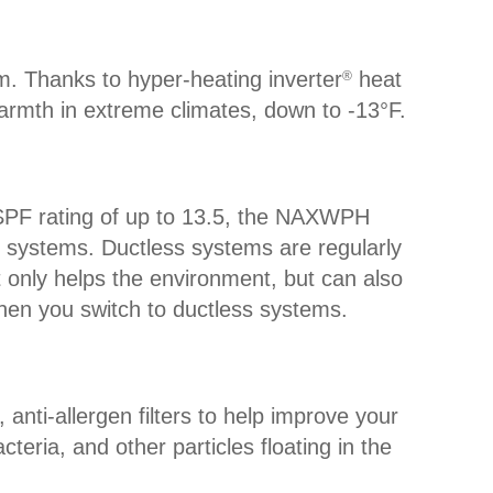
m. Thanks to hyper-heating inverter
heat
®
rmth in extreme climates, down to -13°F.
SPF rating of up to 13.5, the NAXWPH
t systems. Ductless systems are regularly
 only helps the environment, but can also
hen you switch to ductless systems.
anti-allergen filters to help improve your
cteria, and other particles floating in the