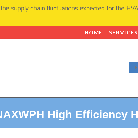
he supply chain fluctuations expected for the HVAC
HOME
SERVICES
F
NAXWPH High Efficiency 