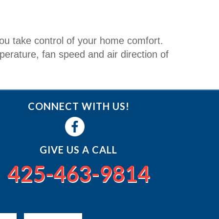
u take control of your home comfort.
rature, fan speed and air direction of
CONNECT WITH US!
GIVE US A CALL
425-463-9814