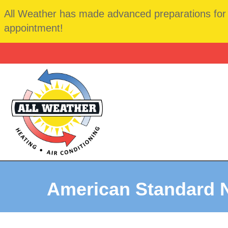
All Weather has made advanced preparations for t
appointment!
American Standard 