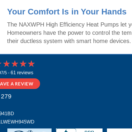
Your Comfort Is in Your Hands
The NAXWPH High Efficiency Heat Pumps let yo
Homeowners have the power to control the tempe
their ductless system with smart home devices.
97/5 -
61 reviews
EAVE A REVIEW
 279
H941BD
 # ALLWEWH945WD