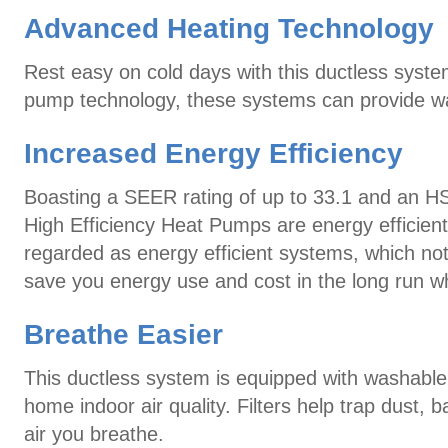
Advanced Heating Technology
Rest easy on cold days with this ductless syste
pump technology, these systems can provide wa
Increased Energy Efficiency
Boasting a SEER rating of up to 33.1 and an H
High Efficiency Heat Pumps are energy efficien
regarded as energy efficient systems, which not
save you energy use and cost in the long run w
Breathe Easier
This ductless system is equipped with washable, 
home indoor air quality. Filters help trap dust, ba
air you breathe.