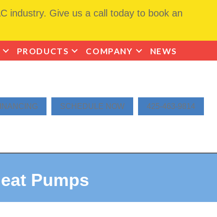
 industry. Give us a call today to book an
PRODUCTS
COMPANY
NEWS
INANCING
SCHEDULE NOW
425-463-9814
Heat Pumps