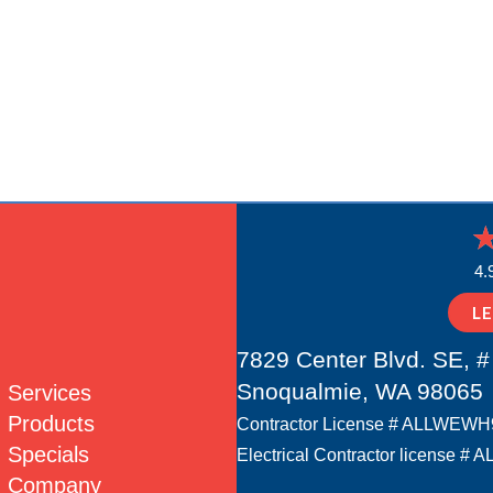
4.
L
7829 Center Blvd. SE, #
Snoqualmie, WA 98065
Services
Products
Contractor License # ALLWEW
Specials
Electrical Contractor license
Company