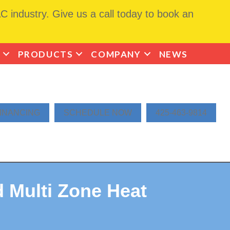
 industry. Give us a call today to book an
PRODUCTS
COMPANY
NEWS
INANCING
SCHEDULE NOW
425-463-9814
 Multi Zone Heat