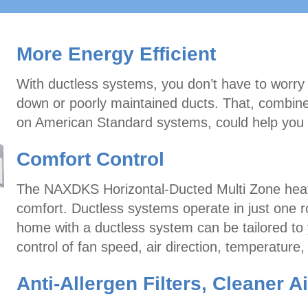
More Energy Efficient
With ductless systems, you don’t have to worry
down or poorly maintained ducts. That, combi
on American Standard systems, could help you 
Comfort Control
The NAXDKS Horizontal-Ducted Multi Zone heat
comfort. Ductless systems operate in just one 
home with a ductless system can be tailored to y
control of fan speed, air direction, temperature
Anti-Allergen Filters, Cleaner Ai