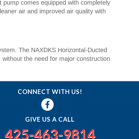
t pump comes equipped with completely
cleaner air and improved air quality with
ss system. The NAXDKS Horizontal-Ducted
, without the need for major construction
CONNECT WITH US!
GIVE US A CALL
425-463-9814