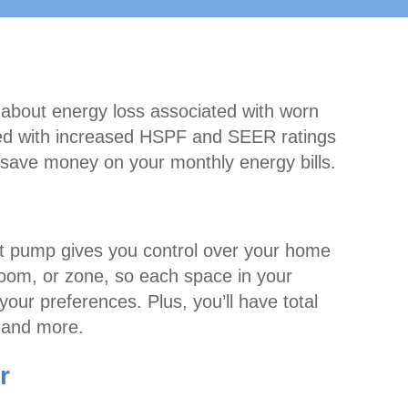
 about energy loss associated with worn
ned with increased HSPF and SEER ratings
save money on your monthly energy bills.
 pump gives you control over your home
room, or zone, so each space in your
our preferences. Plus, you’ll have total
, and more.
r