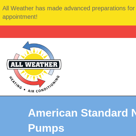
All Weather has made advanced preparations for t
appointment!
American Standard 
Pumps