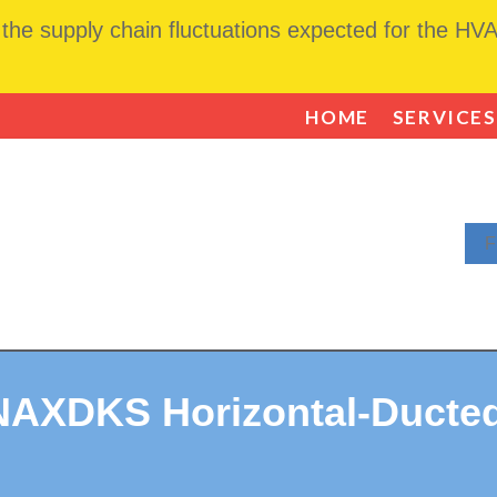
he supply chain fluctuations expected for the HVAC
HOME
SERVICES
F
NAXDKS Horizontal-Ducted