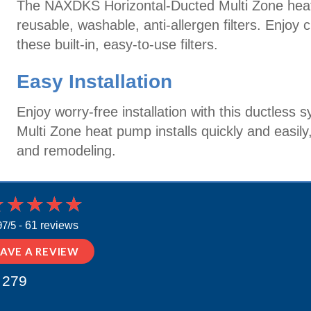
The NAXDKS Horizontal-Ducted Multi Zone hea
reusable, washable, anti-allergen filters. Enjoy 
these built-in, easy-to-use filters.
Easy Installation
Enjoy worry-free installation with this ductle
Multi Zone heat pump installs quickly and easily
and remodeling.
97/5 -
61 reviews
EAVE A REVIEW
 279