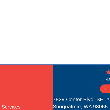
4.
L
7829 Center Blvd. SE, #
Snoqualmie, WA 98065
Services