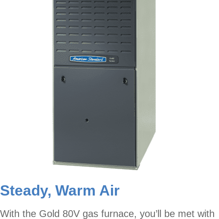
Steady, Warm Air
With the Gold 80V gas furnace, you’ll be met with