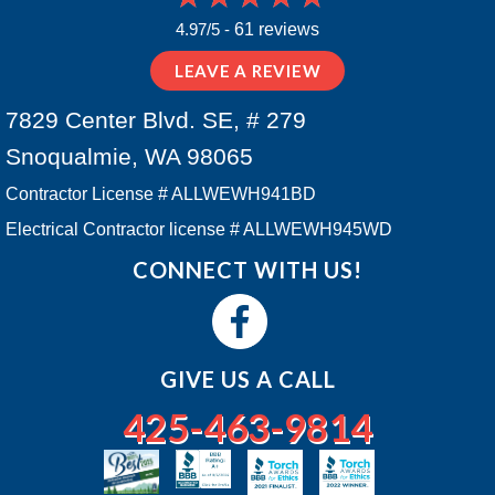
4.97/5 -
61 reviews
LEAVE A REVIEW
7829 Center Blvd. SE, # 279
Snoqualmie, WA 98065
Contractor License # ALLWEWH941BD
Electrical Contractor license # ALLWEWH945WD
CONNECT WITH US!
GIVE US A CALL
425-463-9814