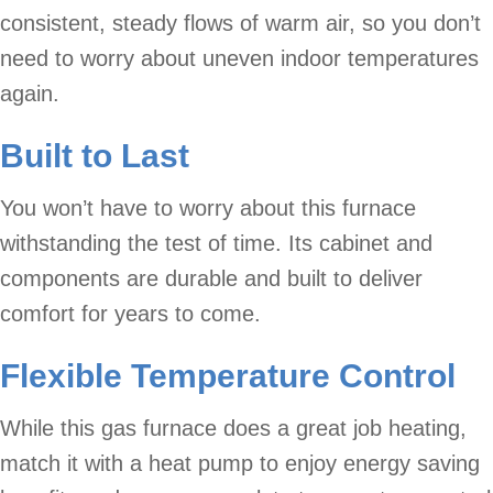
consistent, steady flows of warm air, so you don’t
need to worry about uneven indoor temperatures
again.
Built to Last
You won’t have to worry about this furnace
withstanding the test of time. Its cabinet and
components are durable and built to deliver
comfort for years to come.
Flexible Temperature Control
While this gas furnace does a great job heating,
match it with a heat pump to enjoy energy saving