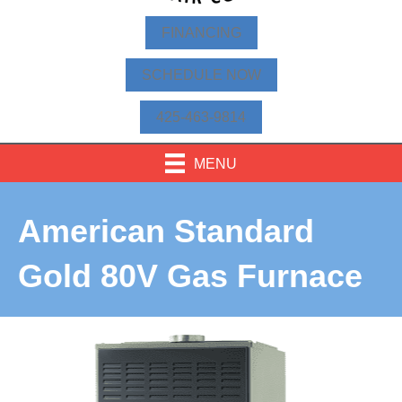
FINANCING
SCHEDULE NOW
425-463-9814
MENU
American Standard
Gold 80V Gas Furnace