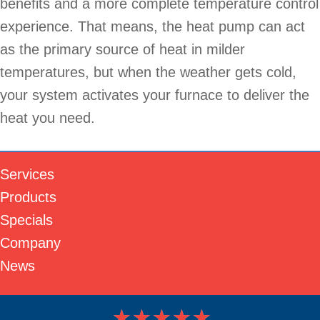
benefits and a more complete temperature control
experience. That means, the heat pump can act
as the primary source of heat in milder
temperatures, but when the weather gets cold,
your system activates your furnace to deliver the
heat you need.
Services
Products
Specials
Company
News