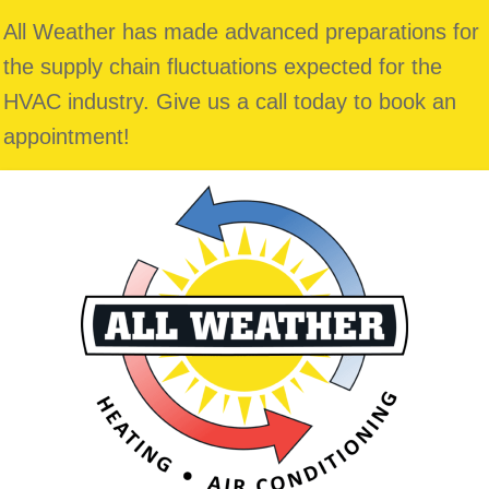
All Weather has made advanced preparations for
the supply chain fluctuations expected for the
HVAC industry. Give us a call today to book an
appointment!