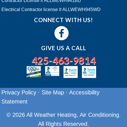
Contractor License # ALLWEWH941BD
Electrical Contractor license # ALLWEWH945WD
CONNECT WITH US!
GIVE US A CALL
425-463-9814
Privacy Policy
·
Site Map
·
Accessibility
Statement
© 2026 All Weather Heating, Air Conditioning.
All Rights Reserved.