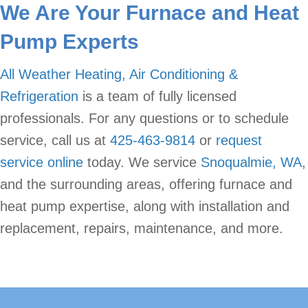
We Are Your Furnace and Heat
Pump Experts
All Weather Heating, Air Conditioning &
Refrigeration
is a team of fully licensed
professionals. For any questions or to schedule
service, call us at
425-463-9814
or
request
service online
today. We service
Snoqualmie, WA
,
and the surrounding areas, offering furnace and
heat pump expertise, along with installation and
replacement, repairs, maintenance, and more.