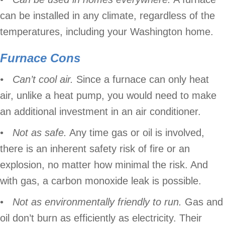
can be installed in any climate, regardless of the
temperatures, including your Washington home.
Furnace
Cons
• Can’t cool air.
Since a furnace can only heat
air, unlike a heat pump, you would need to make
an additional investment in an air conditioner.
•
Not as safe.
Any time gas or oil is involved,
there is an inherent safety risk of fire or an
explosion, no matter how minimal the risk. And
with gas, a carbon monoxide leak is possible.
•
Not as environmentally friendly to run.
Gas and
oil don’t burn as efficiently as electricity. Their