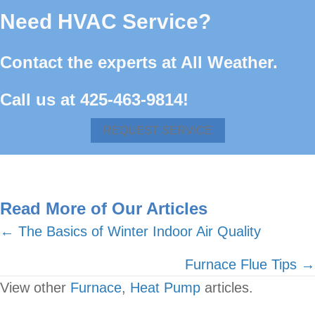
Need HVAC Service?
Contact the experts at All Weather.
Call us at
425-463-9814
!
REQUEST SERVICE
Read More of Our Articles
Posts
← The Basics of Winter Indoor Air Quality
navigation
Furnace Flue Tips →
View other
Furnace
,
Heat Pump
articles.