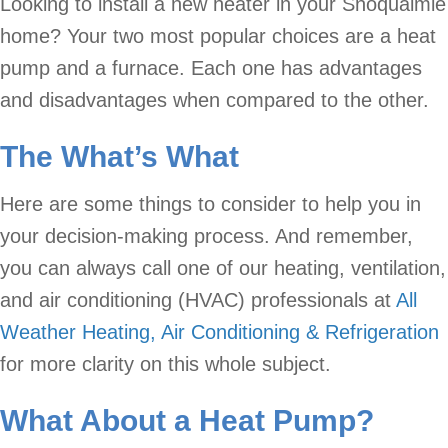
Looking to install a new heater in your Snoqualmie
home? Your two most popular choices are a heat
pump and a furnace. Each one has advantages
and disadvantages when compared to the other.
The What’s What
Here are some things to consider to help you in
your decision-making process. And remember,
you can always call one of our heating, ventilation,
and air conditioning (HVAC) professionals at
All
Weather Heating, Air Conditioning & Refrigeration
for more clarity on this whole subject.
What About a
Heat Pump
?