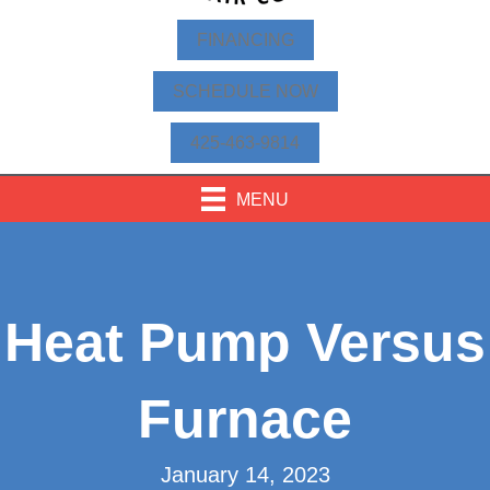
FINANCING
SCHEDULE NOW
425-463-9814
MENU
Heat Pump Versus
Furnace
January 14, 2023