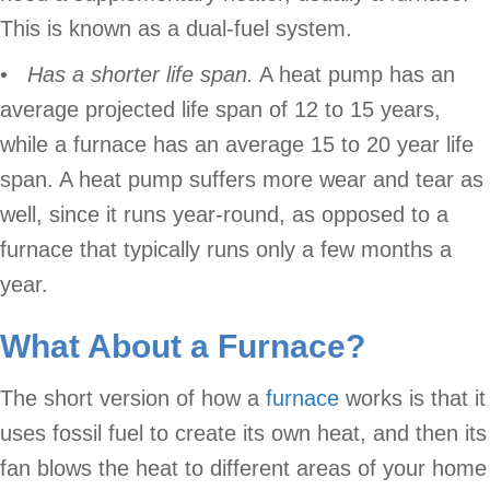
This is known as a dual-fuel system.
•
Has a shorter life span.
A heat pump has an
average projected life span of 12 to 15 years,
while a furnace has an average 15 to 20 year life
span. A heat pump suffers more wear and tear as
well, since it runs year-round, as opposed to a
furnace that typically runs only a few months a
year.
What About a
Furnace
?
The short version of how a
furnace
works is that it
uses fossil fuel to create its own heat, and then its
fan blows the heat to different areas of your home