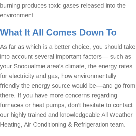
burning produces toxic gases released into the
environment.
What It All Comes Down To
As far as which is a better choice, you should take
into account several important factors–– such as
your Snoqualmie area’s climate, the energy rates
for electricity and gas, how environmentally
friendly the energy source would be––and go from
there. If you have more concerns regarding
furnaces or heat pumps, don’t hesitate to contact
our highly trained and knowledgeable All Weather
Heating, Air Conditioning & Refrigeration team.