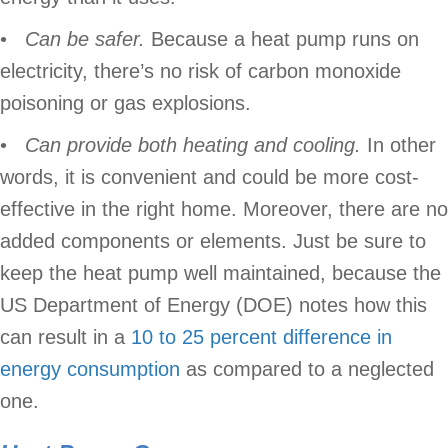
•
Can be safer.
Because a heat pump runs on
electricity, there’s no risk of carbon monoxide
poisoning or gas explosions.
•
Can provide both heating and cooling.
In other
words, it is convenient and could be more cost-
effective in the right home. Moreover, there are no
added components or elements. Just be sure to
keep the heat pump well maintained, because the
US Department of Energy (DOE) notes how this
can result in a
10 to 25 percent difference in
energy consumption
as compared to a neglected
one.