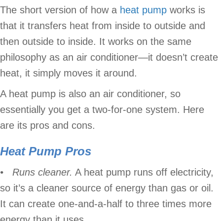
The short version of how a
heat pump
works is
that it transfers heat from inside to outside and
then outside to inside. It works on the same
philosophy as an air conditioner—it doesn’t create
heat, it simply moves it around.
A heat pump is also an air conditioner, so
essentially you get a two-for-one system. Here
are its pros and cons.
Heat Pump Pros
• Runs cleaner.
A heat pump runs off electricity,
so it’s a cleaner source of energy than gas or oil.
It can create one-and-a-half to three times more
energy than it uses.