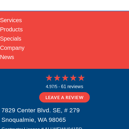
Services
Products
Specials
Company
News
4.97/5 -
61 reviews
LEAVE A REVIEW
7829 Center Blvd. SE, # 279
Snoqualmie, WA 98065