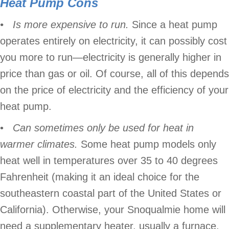
Heat Pump
Cons
• Is more expensive to run.
Since a heat pump
operates entirely on electricity, it can possibly cost
you more to run—electricity is generally higher in
price than gas or oil. Of course, all of this depends
on the price of electricity and the efficiency of your
heat pump.
•
Can sometimes only be used for heat in
warmer climates.
Some heat pump models only
heat well in temperatures over 35 to 40 degrees
Fahrenheit (making it an ideal choice for the
southeastern coastal part of the United States or
California). Otherwise, your Snoqualmie home will
need a supplementary heater, usually a furnace.