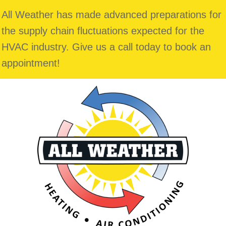
All Weather has made advanced preparations for
the supply chain fluctuations expected for the
HVAC industry. Give us a call today to book an
appointment!