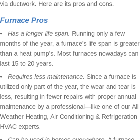
via ductwork. Here are its pros and cons.
Furnace Pros
• Has a longer life span.
Running only a few
months of the year, a furnace’s life span is greater
than a heat pump’s. Most furnaces nowadays can
last 15 to 20 years.
•
Requires less maintenance.
Since a furnace is
utilized only part of the year, the wear and tear is
less, resulting in fewer repairs with proper annual
maintenance by a professional—like one of our All
Weather Heating, Air Conditioning & Refrigeration
HVAC experts.
•
Can be used in homes everywhere.
A furnace