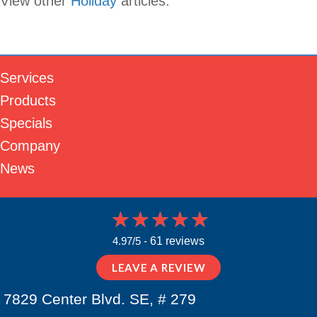
View other
Holiday
articles.
Services
Products
Specials
Company
News
4.97/5 -
61 reviews
LEAVE A REVIEW
7829 Center Blvd. SE, # 279