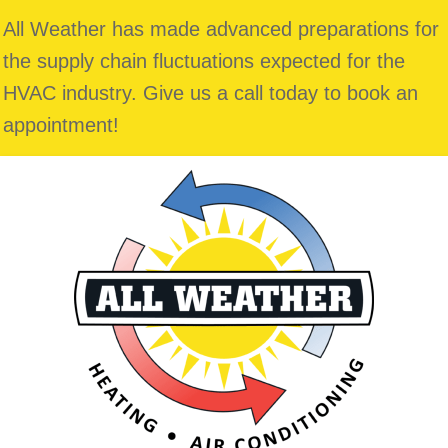
All Weather has made advanced preparations for
the supply chain fluctuations expected for the
HVAC industry. Give us a call today to book an
appointment!