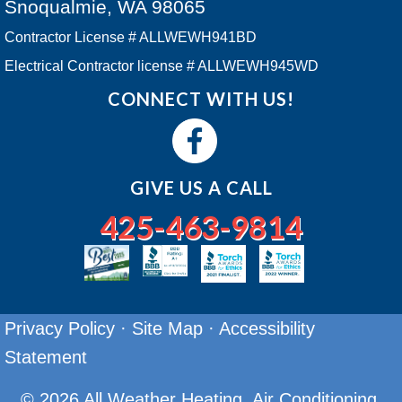
Snoqualmie, WA 98065
Contractor License # ALLWEWH941BD
Electrical Contractor license # ALLWEWH945WD
CONNECT WITH US!
GIVE US A CALL
425-463-9814
Privacy Policy
·
Site Map
·
Accessibility
Statement
© 2026 All Weather Heating, Air Conditioning.