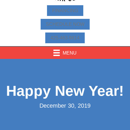
FINANCING
SCHEDULE NOW
425-463-9814
MENU
Happy New Year!
December 30, 2019