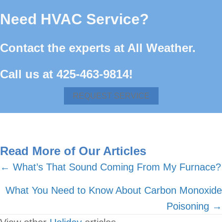
Need HVAC Service?
Contact the experts at All Weather.
Call us at
425-463-9814
!
REQUEST SERVICE
Read More of Our Articles
Posts
← What’s That Sound Coming From My Furnace?
navigation
What You Need to Know About Carbon Monoxide
Poisoning →