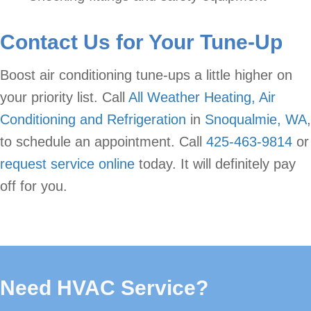
Contact Us for Your Tune-Up
Boost air conditioning tune-ups a little higher on
your priority list. Call
All Weather Heating, Air
Conditioning and Refrigeration
in
Snoqualmie, WA
,
to schedule an appointment. Call
425-463-9814
or
request service online
today. It will definitely pay
off for you.
Need HVAC Service?