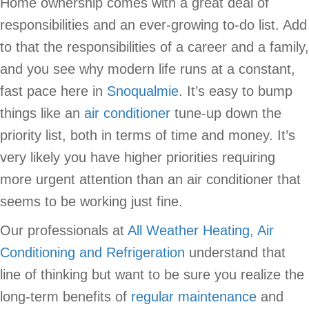
Home ownership comes with a great deal of
responsibilities and an ever-growing to-do list. Add
to that the responsibilities of a career and a family,
and you see why modern life runs at a constant,
fast pace here in
Snoqualmie
. It’s easy to bump
things like an
air conditioner
tune-up down the
priority list, both in terms of time and money. It’s
very likely you have higher priorities requiring
more urgent attention than an air conditioner that
seems to be working just fine.
Our professionals at
All Weather Heating, Air
Conditioning and Refrigeration
understand that
line of thinking but want to be sure you realize the
long-term benefits of
regular maintenance
and