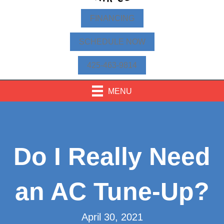
FINANCING
SCHEDULE NOW
425-463-9814
MENU
Do I Really Need
an AC Tune-Up?
April 30, 2021