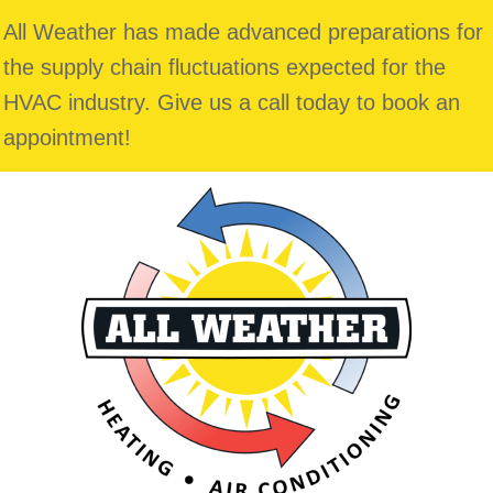
All Weather has made advanced preparations for
the supply chain fluctuations expected for the
HVAC industry. Give us a call today to book an
appointment!