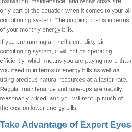
Installation, maintenance, and repair costs are
only part of the equation when it comes to your air
conditioning system. The ongoing cost is in terms
of your monthly energy bills.
If you are running an inefficient, dirty air
conditioning system, it will not be operating
efficiently, which means you are paying more than
you need to in terms of energy bills as well as
using precious natural resources at a faster rate.
Regular maintenance and tune-ups are usually
reasonably priced, and you will recoup much of
the cost on lower energy bills.
Take Advantage of Expert Eyes