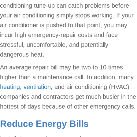
conditioning tune-up can catch problems before
your air conditioning simply stops working. If your
air conditioner is pushed to that point, you may
incur high emergency-repair costs and face
stressful, uncomfortable, and potentially
dangerous heat.
An average repair bill may be two to 10 times
higher than a maintenance call. In addition, many
heating
,
ventilation
, and air conditioning (HVAC)
companies and contractors get much busier in the
hottest of days because of other emergency calls.
Reduce Energy Bills