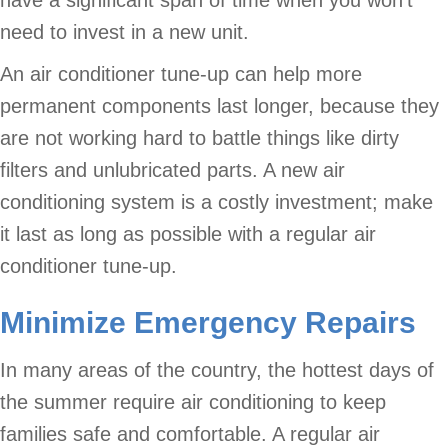
have a significant span of time when you won’t
need to invest in a new unit.
An air conditioner tune-up can help more
permanent components last longer, because they
are not working hard to battle things like dirty
filters and unlubricated parts. A new air
conditioning system is a costly investment; make
it last as long as possible with a regular air
conditioner tune-up.
Minimize Emergency Repairs
In many areas of the country, the hottest days of
the summer require air conditioning to keep
families safe and comfortable. A regular air