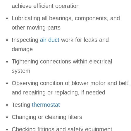
achieve efficient operation
Lubricating all bearings, components, and
other moving parts
Inspecting
air duct
work for leaks and
damage
Tightening connections within electrical
system
Observing condition of blower motor and belt,
and repairing or replacing, if needed
Testing
thermostat
Changing or cleaning filters
Checking fittings and safety equipment