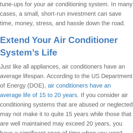
tune-ups for your air conditioning system. In many
cases, a small, short-run investment can save
time, money, stress, and hassle down the road.
Extend Your Air Conditioner
System’s Life
Just like all appliances, air conditioners have an
average lifespan. According to the US Department
of Energy (DOE),
air conditioners have an
average life of 15 to 20 years
. If you consider air
conditioning systems that are abused or neglected
may not make it to quite 15 years while those that
are well maintained may exceed 20 years, you