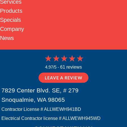
Services
Products
Specials
Company
News
4.97/5 -
61 reviews
LEAVE A REVIEW
7829 Center Blvd. SE, # 279
Snoqualmie, WA 98065
Contractor License # ALLWEWH941BD
Electrical Contractor license # ALLWEWH945WD