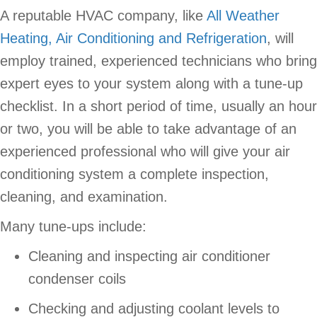
A reputable HVAC company, like
All Weather
Heating, Air Conditioning and Refrigeration
, will
employ trained, experienced technicians who bring
expert eyes to your system along with a tune-up
checklist. In a short period of time, usually an hour
or two, you will be able to take advantage of an
experienced professional who will give your air
conditioning system a complete inspection,
cleaning, and examination.
Many tune-ups include:
Cleaning and inspecting air conditioner
condenser coils
Checking and adjusting coolant levels to