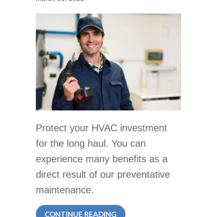
Protect your HVAC investment
for the long haul. You can
experience many benefits as a
direct result of our preventative
maintenance.
ABOUT IS HVAC PREVENTAT
CONTINUE READING