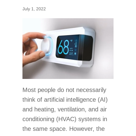
July 1, 2022
Most people do not necessarily
think of artificial intelligence (AI)
and heating, ventilation, and air
conditioning (HVAC) systems in
the same space. However, the