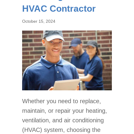
HVAC Contractor
October 15, 2024
Whether you need to replace,
maintain, or repair your heating,
ventilation, and air conditioning
(HVAC) system, choosing the