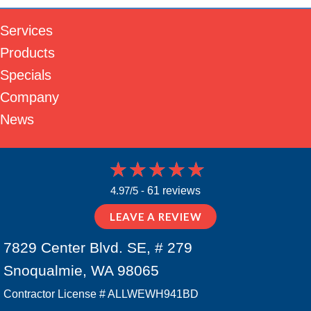
Services
Products
Specials
Company
News
4.97/5 -
61 reviews
LEAVE A REVIEW
7829 Center Blvd. SE, # 279
Snoqualmie, WA 98065
Contractor License # ALLWEWH941BD