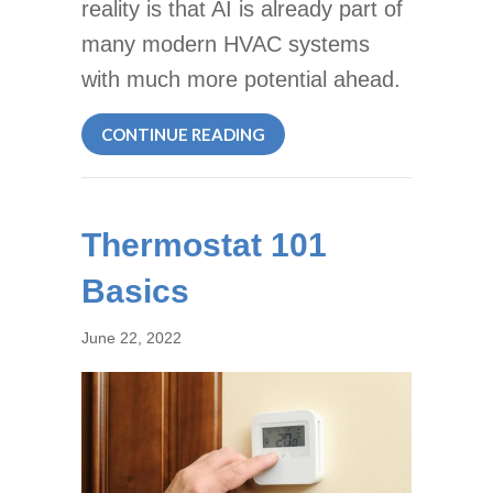
reality is that AI is already part of
many modern HVAC systems
with much more potential ahead.
ABOUT ARTIFICIAL INTELLI
CONTINUE READING
Thermostat 101
Basics
June 22, 2022