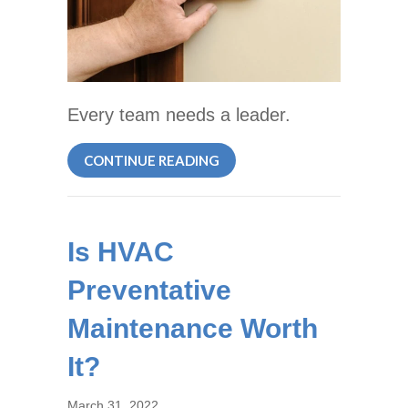
Every team needs a leader.
ABOUT THERMOSTAT 101 B
CONTINUE READING
Is HVAC
Preventative
Maintenance Worth
It?
March 31, 2022