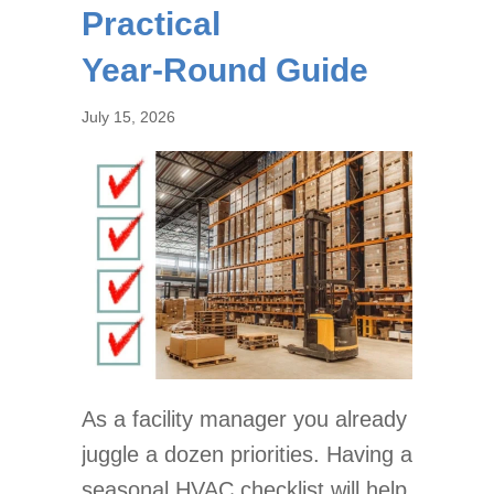
Practical
Year‑Round Guide
July 15, 2026
As a facility manager you already
juggle a dozen priorities. Having a
seasonal HVAC checklist will help