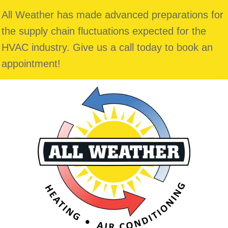
All Weather has made advanced preparations for
the supply chain fluctuations expected for the
HVAC industry. Give us a call today to book an
appointment!