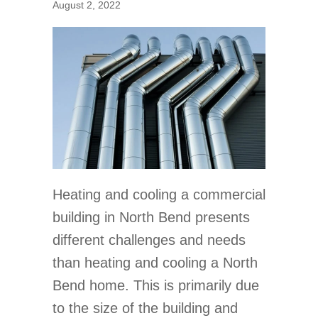
August 2, 2022
Heating and cooling a commercial
building in North Bend presents
different challenges and needs
than heating and cooling a North
Bend home. This is primarily due
to the size of the building and