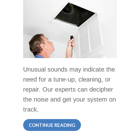
Unusual sounds may indicate the
need for a tune-up, cleaning, or
repair. Our experts can decipher
the noise and get your system on
track.
ABOUT LISTEN TO YOUR HV
CONTINUE READING