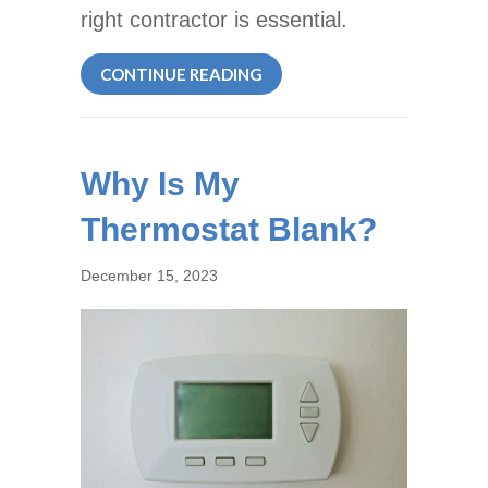
right contractor is essential.
ABOUT CHOOSING THE BES
CONTINUE READING
Why Is My
Thermostat Blank?
December 15, 2023