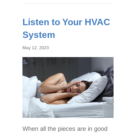
Listen to Your HVAC
System
May 12, 2023
When all the pieces are in good