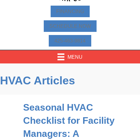
FINANCING
SCHEDULE NOW
425-463-9814
MENU
HVAC Articles
Seasonal HVAC
Checklist for Facility
Managers: A