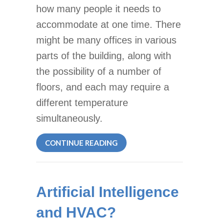
how many people it needs to
accommodate at one time. There
might be many offices in various
parts of the building, along with
the possibility of a number of
floors, and each may require a
different temperature
simultaneously.
ABOUT ZONE CONTROL SYS
CONTINUE READING
Artificial Intelligence
and HVAC?