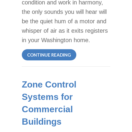
condition and work in harmony,
the only sounds you will hear will
be the quiet hum of a motor and
whisper of air as it exits registers
in your Washington home.
ABOUT LISTEN TO YOUR HV
CONTINUE READING
Zone Control
Systems for
Commercial
Buildings