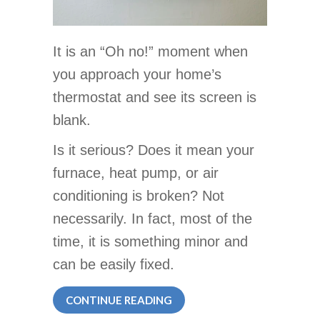
It is an “Oh no!” moment when
you approach your home’s
thermostat and see its screen is
blank.
Is it serious? Does it mean your
furnace, heat pump, or air
conditioning is broken? Not
necessarily. In fact, most of the
time, it is something minor and
can be easily fixed.
ABOUT WHY IS MY THERMO
CONTINUE READING