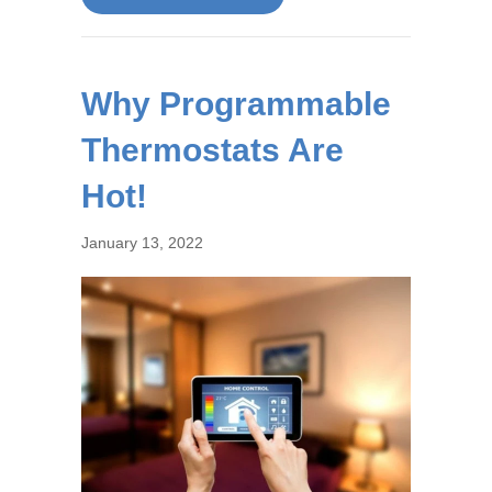
Why Programmable
Thermostats Are
Hot!
January 13, 2022