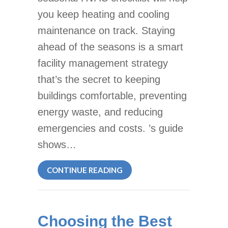
you keep heating and cooling
maintenance on track. Staying
ahead of the seasons is a smart
facility management strategy
that’s the secret to keeping
buildings comfortable, preventing
energy waste, and reducing
emergencies and costs. ’s guide
shows…
ABOUT SEASONAL HVAC CHE
CONTINUE READING
Choosing the Best