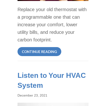
Replace your old thermostat with
a programmable one that can
increase your comfort, lower
utility bills, and reduce your
carbon footprint.
ABOUT WHY PROGRAMMABL
CONTINUE READING
Listen to Your HVAC
System
December 23, 2021