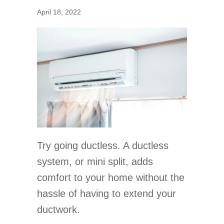
April 18, 2022
Try going ductless. A ductless
system, or mini split, adds
comfort to your home without the
hassle of having to extend your
ductwork.