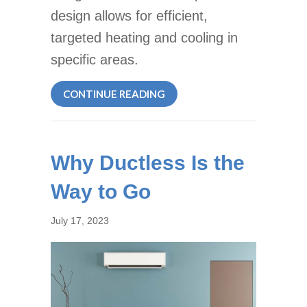
design allows for efficient,
targeted heating and cooling in
specific areas.
ABOUT WHY ARE THEY CALLE
CONTINUE READING
Why Ductless Is the
Way to Go
July 17, 2023