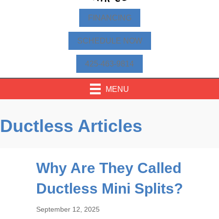
FINANCING
SCHEDULE NOW
425-463-9814
MENU
Ductless Articles
Why Are They Called
Ductless Mini Splits?
September 12, 2025