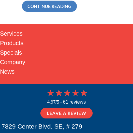
ABOUT WHY DUCTLESS IS T
CONTINUE READING
Services
Products
Specials
Company
News
4.97/5 -
61 reviews
LEAVE A REVIEW
7829 Center Blvd. SE, # 279