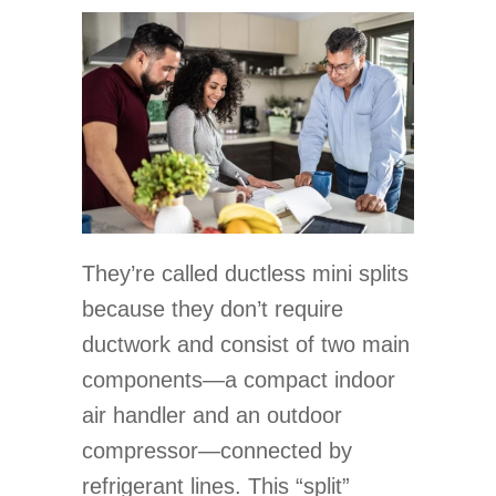
They’re called ductless mini splits
because they don’t require
ductwork and consist of two main
components—a compact indoor
air handler and an outdoor
compressor—connected by
refrigerant lines. This “split”