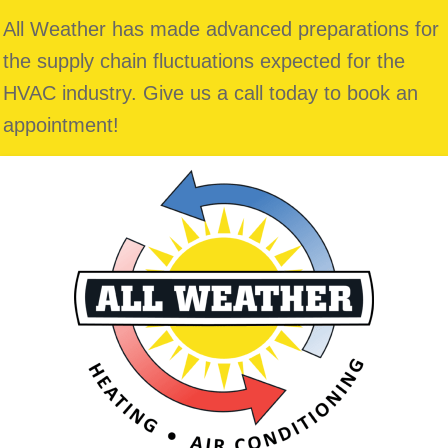
All Weather has made advanced preparations for
the supply chain fluctuations expected for the
HVAC industry. Give us a call today to book an
appointment!