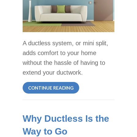
A ductless system, or mini split,
adds comfort to your home
without the hassle of having to
extend your ductwork.
ABOUT WHY DUCTLESS IS T
CONTINUE READING
Why Ductless Is the
Way to Go