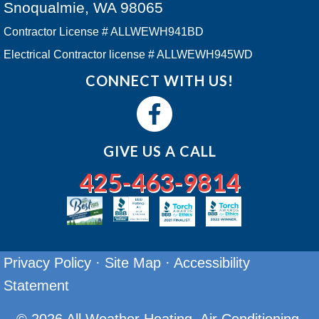
Snoqualmie, WA 98065
Contractor License # ALLWEWH941BD
Electrical Contractor license # ALLWEWH945WD
CONNECT WITH US!
GIVE US A CALL
425-463-9814
Privacy Policy
·
Site Map
·
Accessibility
Statement