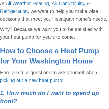
At
All Weather Heating, Air Conditioning &
Refrigeration
, we want to help you make wise
decisions that meet your Issaquah home’s needs.
Why? Because we want you to be satisfied with
your heat pump for years to come.
How to Choose a Heat Pump
for Your Washington Home
Here are four questions to ask yourself when
picking out a new heat pump
:
1. How much do I want to spend up
front?