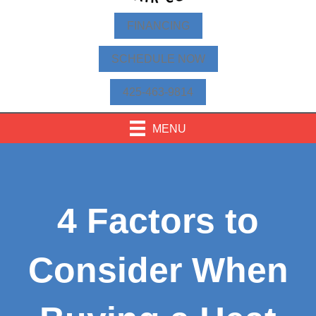
FINANCING
SCHEDULE NOW
425-463-9814
MENU
4 Factors to
Consider When