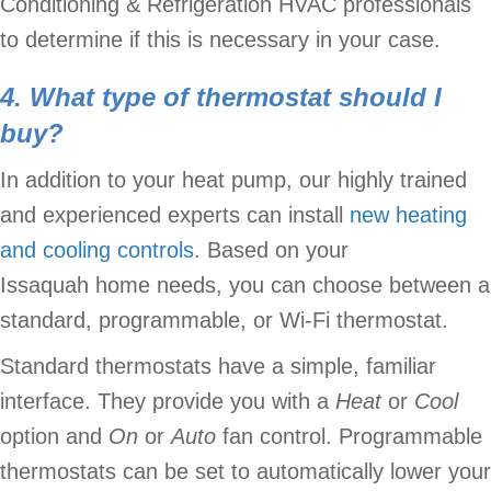
Conditioning & Refrigeration HVAC professionals
to determine if this is necessary in your case.
4. What type of thermostat should I
buy?
In addition to your heat pump, our highly trained
and experienced experts can install
new heating
and cooling controls
. Based on your
Issaquah home needs, you can choose between a
standard, programmable, or Wi-Fi thermostat.
Standard thermostats have a simple, familiar
interface. They provide you with a
Heat
or
Cool
option and
O
n
or
A
uto
fan control. Programmable
thermostats can be set to automatically lower your