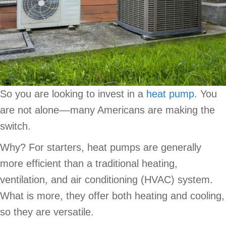
So you are looking to invest in a
heat pump
. You
are not alone––many Americans are making the
switch.
Why? For starters, heat pumps are generally
more efficient than a traditional heating,
ventilation, and air conditioning (HVAC) system.
What is more, they offer both heating and cooling,
so they are versatile.