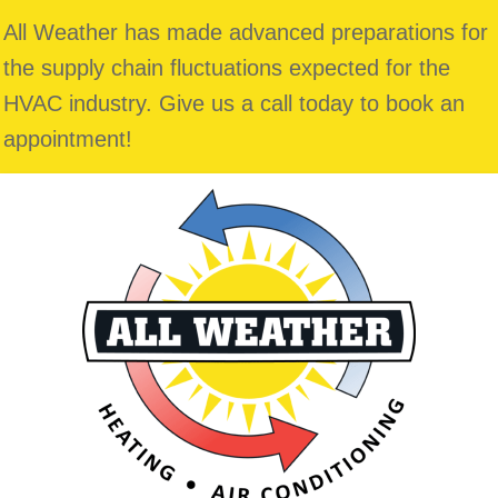
All Weather has made advanced preparations for
the supply chain fluctuations expected for the
HVAC industry. Give us a call today to book an
appointment!