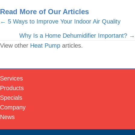
Read More of Our Articles
Posts
← 5 Ways to Improve Your Indoor Air Quality
navigation
Why Is a Home Dehumidifier Important? →
View other
Heat Pump
articles.
Services
Products
Specials
Company
News