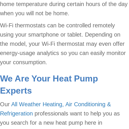
home temperature during certain hours of the day
when you will not be home.
Wi-Fi thermostats can be controlled remotely
using your smartphone or tablet. Depending on
the model, your Wi-Fi thermostat may even offer
energy-usage analytics so you can easily monitor
your consumption.
We Are Your Heat Pump
Experts
Our
All Weather Heating, Air Conditioning &
Refrigeration
professionals want to help you as
you search for a new heat pump here in