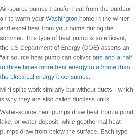
Air-source pumps transfer heat from the outdoor
air to warm your
Washington
home in the winter
and expel heat from your home during the
summer. This type of heat pump is so efficient,
the US Department of Energy (DOE) asserts an
“air-source heat pump can deliver
one-and-a-half
to three times more heat energy to a home than
the electrical energy it consumes
.”
Mini splits work similarly but without ducts—which
is why they are also called ductless units.
Water-source heat pumps draw heat from a pond,
lake, or water deposit, while geothermal heat
pumps draw from below the surface. Each type