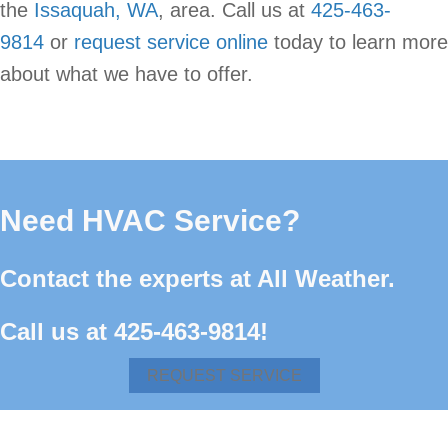
the
Issaquah, WA
, area. Call us at
425-463-
9814
or
request service online
today to learn more
about what we have to offer.
Need HVAC Service?
Contact the experts at All Weather.
Call us at
425-463-9814
!
REQUEST SERVICE