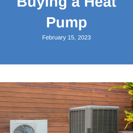
Buying a Heat
Pump
February 15, 2023