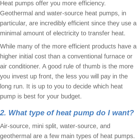
Heat pumps offer you more efficiency.
Geothermal and water-source heat pumps, in
particular, are incredibly efficient since they use a
minimal amount of electricity to transfer heat.
While many of the more efficient products have a
higher initial cost than a conventional furnace or
air conditioner. A good rule of thumb is the more
you invest up front, the less you will pay in the
long run. It is up to you to decide which heat
pump is best for your budget.
2. What type of heat pump do I want?
Air-source, mini split, water-source, and
geothermal are a few main types of heat pumps.