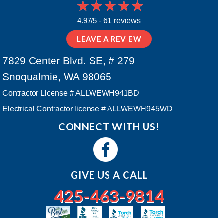
4.97/5 -
61 reviews
LEAVE A REVIEW
7829 Center Blvd. SE, # 279
Snoqualmie, WA 98065
Contractor License # ALLWEWH941BD
Electrical Contractor license # ALLWEWH945WD
CONNECT WITH US!
GIVE US A CALL
425-463-9814