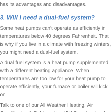
has its advantages and disadvantages.
3. Will I need a dual-fuel system?
Some heat pumps can’t operate as efficiently in
temperatures below 40 degrees Fahrenheit. That
is why if you live in a climate with freezing winters,
you might need a dual-fuel system.
A dual-fuel system is a heat pump supplemented
with a different heating appliance. When
temperatures are too low for your heat pump to
operate efficiently, your furnace or boiler will kick
on.
Talk to one of our All Weather Heating, Air