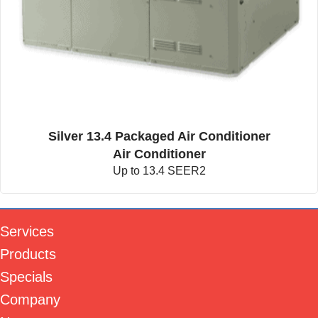
Silver 13.4 Packaged Air Conditioner
Air Conditioner
Up to 13.4 SEER2
Services
Products
Specials
Company