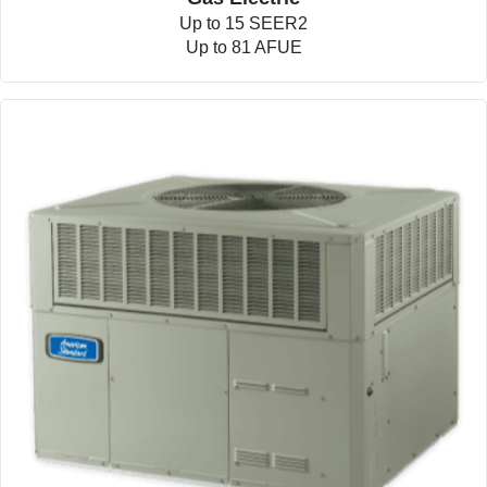
Up to 15 SEER2
Up to 81 AFUE