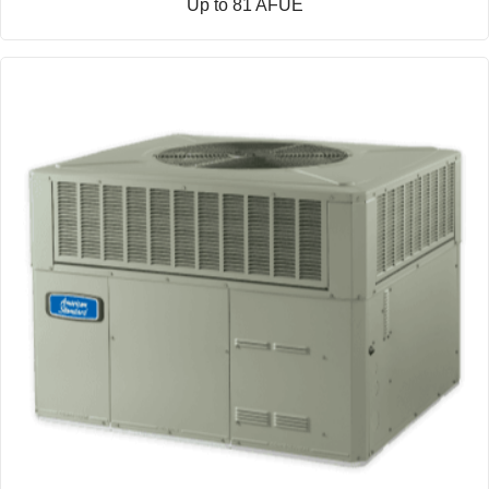
Up to 81 AFUE