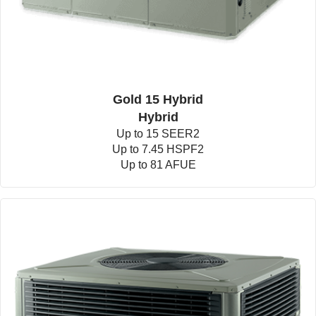
Gold 15 Hybrid
Hybrid
Up to 15 SEER2
Up to 7.45 HSPF2
Up to 81 AFUE