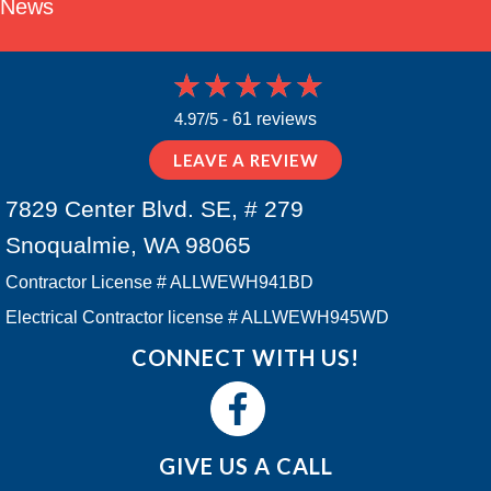
News
4.97/5 -
61 reviews
LEAVE A REVIEW
7829 Center Blvd. SE, # 279
Snoqualmie, WA 98065
Contractor License # ALLWEWH941BD
Electrical Contractor license # ALLWEWH945WD
CONNECT WITH US!
GIVE US A CALL