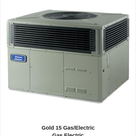
Gold 15 Gas/Electric
Gas Electric