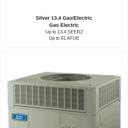
Silver 13.4 Gas/Electric
Gas Electric
Up to 13.4 SEER2
Up to 81 AFUE