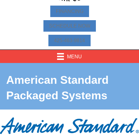
FINANCING
SCHEDULE NOW
425-463-9814
MENU
American Standard
Packaged Systems