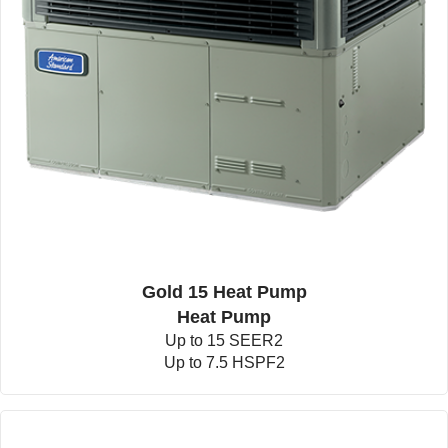
Gold 15 Heat Pump
Heat Pump
Up to 15 SEER2
Up to 7.5 HSPF2