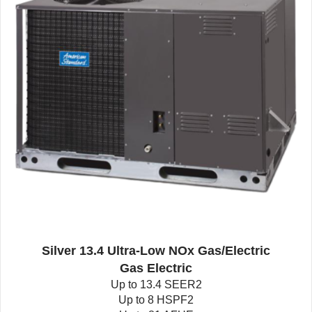
Silver 13.4 Ultra-Low NOx Gas/Electric
Gas Electric
Up to 13.4 SEER2
Up to 8 HSPF2