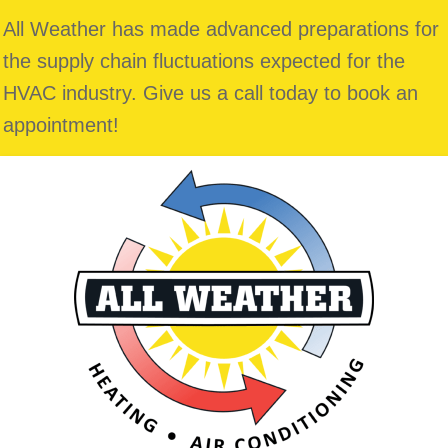
Skip
Skip
Site
All Weather has made advanced preparations for
to
to
map
the supply chain fluctuations expected for the
Content
navigation
HVAC industry. Give us a call today to book an
appointment!