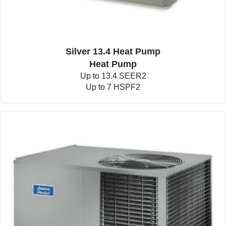
Silver 13.4 Heat Pump
Heat Pump
Up to 13.4 SEER2
Up to 7 HSPF2