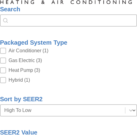
Search
Search
Search
Packaged System Type
Packaged System Type
Air Conditioner
(1)
Gas Electric
(3)
Heat Pump
(3)
Hybrid
(1)
Sort by SEER2
Sort by SEER2
Sort by SEER2
SEER2 Value