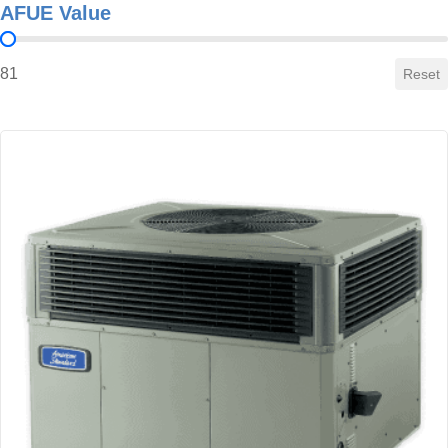
AFUE Value
AFUE Value
81
Reset