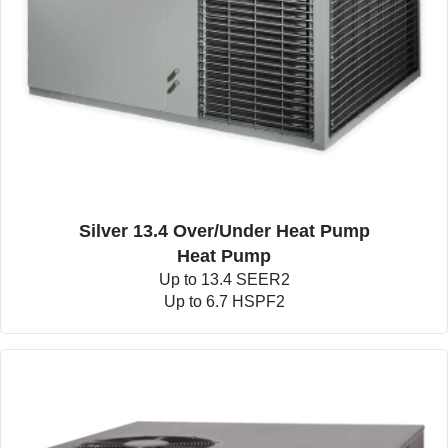
Silver 13.4 Over/Under Heat Pump
Heat Pump
Up to 13.4 SEER2
Up to 6.7 HSPF2