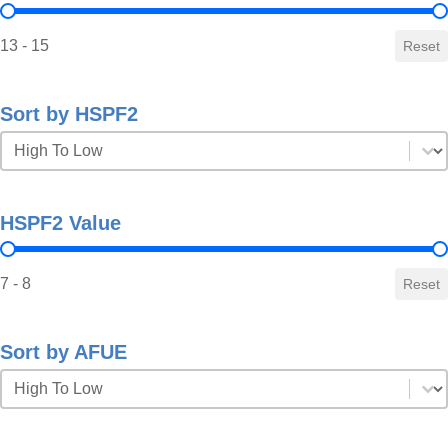
SEER2 Value
13 - 15
Reset
Sort by HSPF2
Sort by HSPF2
Sort by HSPF2
HSPF2 Value
HSPF2 Value
7 - 8
Reset
Sort by AFUE
Sort by AFUE
Sort by AFUE